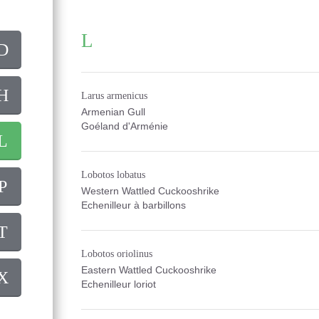
L
D
H
Larus armenicus
Armenian Gull
Goéland d'Arménie
L
Lobotos lobatus
P
Western Wattled Cuckooshrike
Echenilleur à barbillons
T
Lobotos oriolinus
Eastern Wattled Cuckooshrike
X
Echenilleur loriot