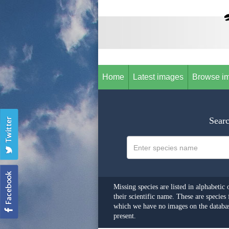
Home
Latest images
Browse i
Searc
Missing species are listed in alphabetic 
their scientific name. These are species 
which we have no images on the databas
present.