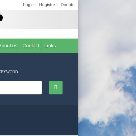
Login
|
Register
|
Donate
About us
Contact
Links
KEYWORD