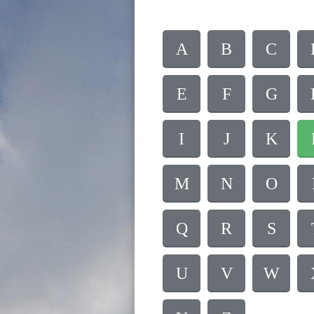
A
B
C
E
F
G
I
J
K
M
N
O
Q
R
S
U
V
W