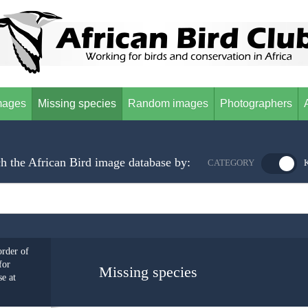
mages
Missing species
Random images
Photographers
h the African Bird image database by:
CATEGORY
order of
for
Missing species
e at