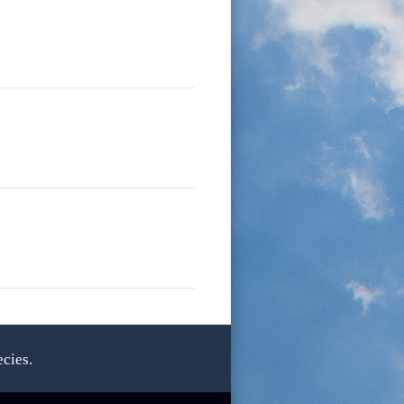
cies.