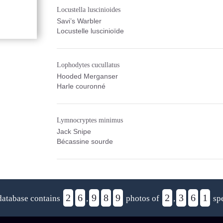
Locustella luscinioides
Savi’s Warbler
Locustelle luscinioïde
Lophodytes cucullatus
Hooded Merganser
Harle couronné
Lymnocryptes minimus
Jack Snipe
Bécassine sourde
2
6
9
8
9
2
3
6
1
database contains
,
photos of
,
spe