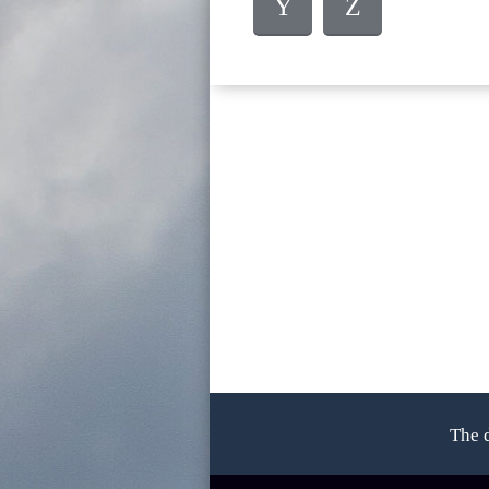
Y
Z
The 