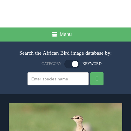
Menu
Search the African Bird image database by:
CATEGORY
KEYWORD