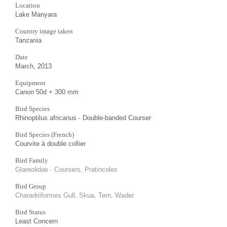
Location
Lake Manyara
Country image taken
Tanzania
Date
March, 2013
Equipment
Canon 50d + 300 mm
Bird Species
Rhinoptilus africanus - Double-banded Courser
Bird Species (French)
Courvite à double collier
Bird Family
Glareolidae - Coursers, Pratincoles
Bird Group
Charadriiformes Gull, Skua, Tern, Wader
Bird Status
Least Concern