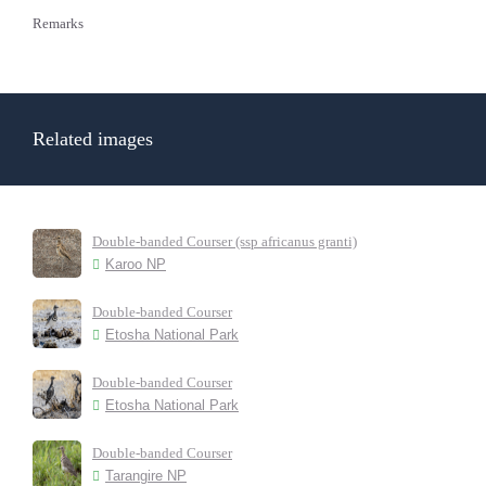
Remarks
Related images
Double-banded Courser (ssp africanus granti)
Karoo NP
Double-banded Courser
Etosha National Park
Double-banded Courser
Etosha National Park
Double-banded Courser
Tarangire NP