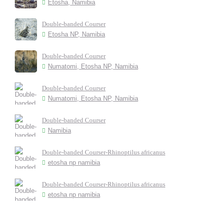
Etosha, Namibia
Double-banded Courser
Etosha NP, Namibia
Double-banded Courser
Numatomi, Etosha NP, Namibia
Double-banded Courser
Numatomi, Etosha NP, Namibia
Double-banded Courser
Namibia
Double-banded Courser-Rhinoptilus africanus
etosha np namibia
Double-banded Courser-Rhinoptilus africanus
etosha np namibia