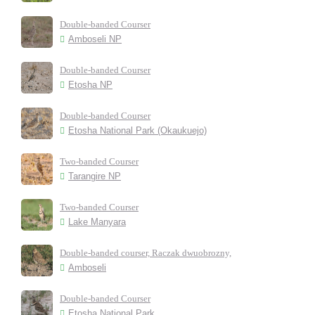
Double-banded Courser
Amboseli NP
Double-banded Courser
Etosha NP
Double-banded Courser
Etosha National Park (Okaukuejo)
Two-banded Courser
Tarangire NP
Two-banded Courser
Lake Manyara
Double-banded courser, Raczak dwuobrozny,
Amboseli
Double-banded Courser
Etosha National Park