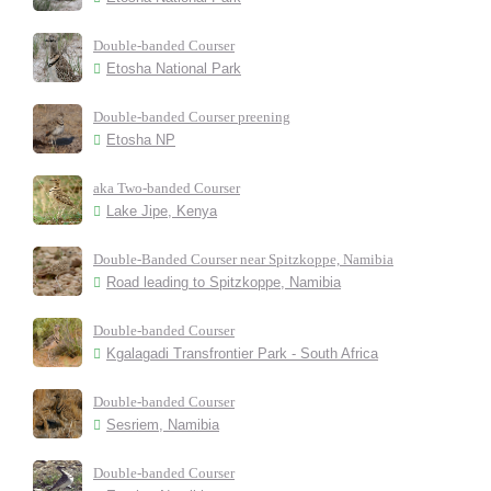
Double-banded Courser
Etosha National Park
Double-banded Courser preening
Etosha NP
aka Two-banded Courser
Lake Jipe, Kenya
Double-Banded Courser near Spitzkoppe, Namibia
Road leading to Spitzkoppe, Namibia
Double-banded Courser
Kgalagadi Transfrontier Park - South Africa
Double-banded Courser
Sesriem, Namibia
Double-banded Courser