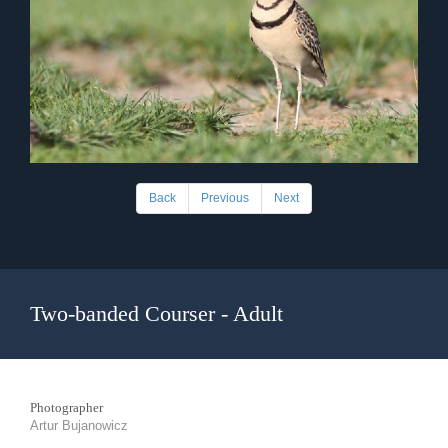
Back
Previous
Next
Two-banded Courser - Adult
Photographer
Artur Bujanowicz