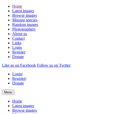
Home
Latest images
Browse images
Missing species
Random images
Photographers
About us
Contact
Links
Login
Register
Donate
Like us on Facebook
Follow us on Twitter
Login
|
Register
|
Donate
Menu
Home
Latest images
Browse images