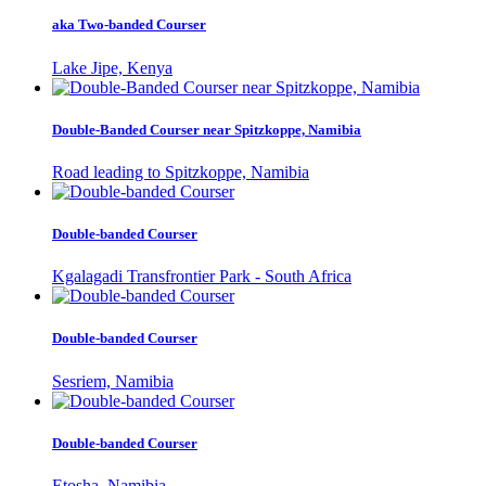
aka Two-banded Courser
Lake Jipe, Kenya
Double-Banded Courser near Spitzkoppe, Namibia
Road leading to Spitzkoppe, Namibia
Double-banded Courser
Kgalagadi Transfrontier Park - South Africa
Double-banded Courser
Sesriem, Namibia
Double-banded Courser
Etosha, Namibia