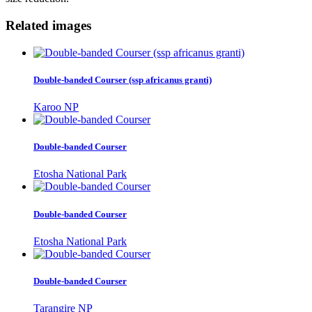
Related images
Double-banded Courser (ssp africanus granti)
Karoo NP
Double-banded Courser
Etosha National Park
Double-banded Courser
Etosha National Park
Double-banded Courser
Tarangire NP