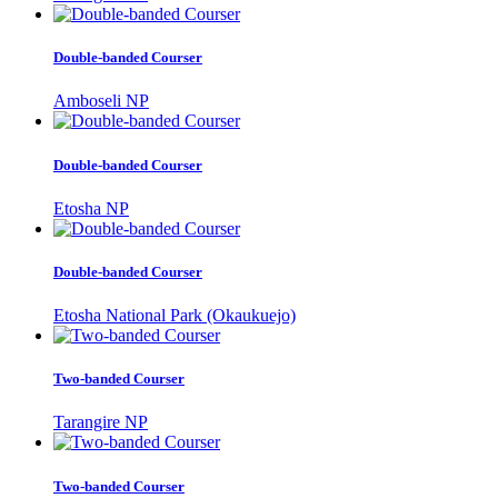
Double-banded Courser
Amboseli NP
Double-banded Courser
Etosha NP
Double-banded Courser
Etosha National Park (Okaukuejo)
Two-banded Courser
Tarangire NP
Two-banded Courser