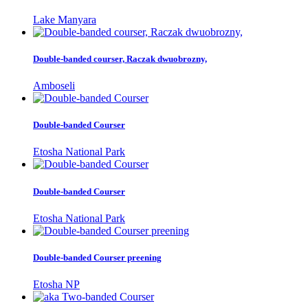
Lake Manyara
Double-banded courser, Raczak dwuobrozny,
Amboseli
Double-banded Courser
Etosha National Park
Double-banded Courser
Etosha National Park
Double-banded Courser preening
Etosha NP