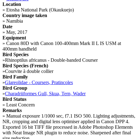
Location
»
Etosha National Park (Okaukuejo)
Country image taken
»
Namibia
Date
»
May, 2017
Equipment
»
Canon 80D with Canon 100-400mm Mark II L IS USM at
400mm handheld
Bird Species
»
Rhinoptilus africanus - Double-banded Courser
Bird Species (French)
»
Courvite à double collier
Bird Family
»
Glareolidae - Coursers, Pratincoles
Bird Group
»
Charadriiformes Gull, Skua, Tern, Wader
Bird Status
»
Least Concern
Remarks
»
Manual exposure 1/1000 sec, f7.1 ISO 500. Lighting adjustments,
NR, cropping and digital lens optimiser applied in Canon DPP 4.
Exported 16 bit TIFF file processed in Adobe Photoshop Elements
with Neat Image NR plugin to reduce noise. Sharpened after final
size reduction.