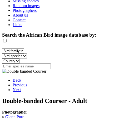
Missing species
Random images
Photographers
About us
Contact
Links
Search the African Bird image database by:
Back
Previous
Next
Double-banded Courser - Adult
Photographer
»
Glenn Pure