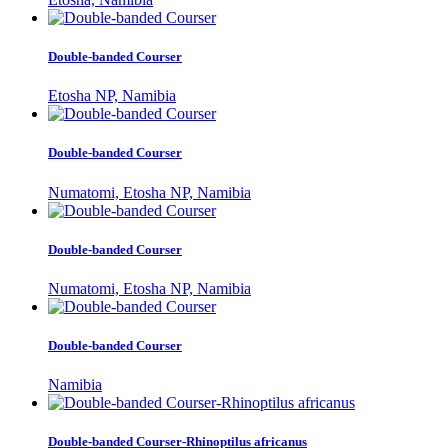
Double-banded Courser
Etosha NP, Namibia
Double-banded Courser
Numatomi, Etosha NP, Namibia
Double-banded Courser
Numatomi, Etosha NP, Namibia
Double-banded Courser
Namibia
Double-banded Courser-Rhinoptilus africanus