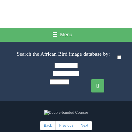
Menu
Search the African Bird image database by:
Back
Previous
Next