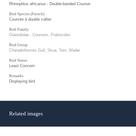
Rhinoptilus africanus - Double-banded Courser
Bird Species (French)
Courvite à double collier
Bird Family
Glareolidae - Coursers, Pratincoles
Bird Group
Charadriiformes Gull, Skua, Tern, Wader
Bird Status
Least Concern
Remarks
Displaying bird
Related images