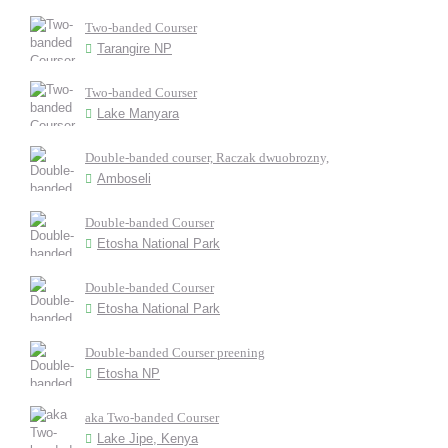
Two-banded Courser
Tarangire NP
Two-banded Courser
Lake Manyara
Double-banded courser, Raczak dwuobrozny,
Amboseli
Double-banded Courser
Etosha National Park
Double-banded Courser
Etosha National Park
Double-banded Courser preening
Etosha NP
aka Two-banded Courser
Lake Jipe, Kenya