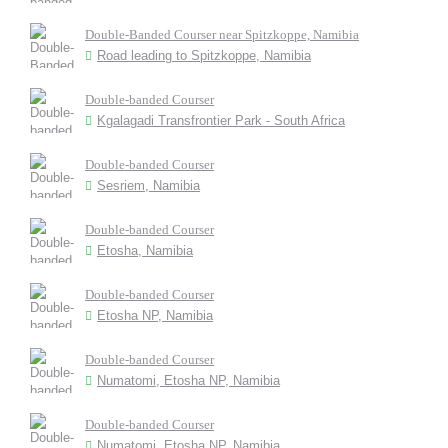
Double-Banded Courser near Spitzkoppe, Namibia
Road leading to Spitzkoppe, Namibia
Double-banded Courser
Kgalagadi Transfrontier Park - South Africa
Double-banded Courser
Sesriem, Namibia
Double-banded Courser
Etosha, Namibia
Double-banded Courser
Etosha NP, Namibia
Double-banded Courser
Numatomi, Etosha NP, Namibia
Double-banded Courser
Numatomi, Etosha NP, Namibia