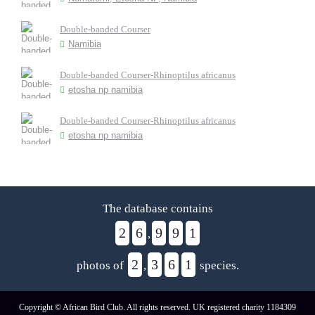
Double-banded Courser
Namibia
Double-banded Courser-Rhinoptilus africanus
etosha np namibia
Double-banded Courser-Rhinoptilus africanus
etosha np namibia
The database contains
2
6
9
9
1
,
2
3
6
1
photos of
,
species.
Copyright © African Bird Club. All rights reserved. UK registered charity 1184309