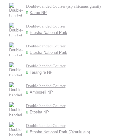
Double-banded Courser (ssp africanus granti)
Karoo NP
Double-banded Courser
Etosha National Park
Double-banded Courser
Etosha National Park
Double-banded Courser
Tarangire NP
Double-banded Courser
Amboseli NP
Double-banded Courser
Etosha NP
Double-banded Courser
Etosha National Park (Okaukuejo)