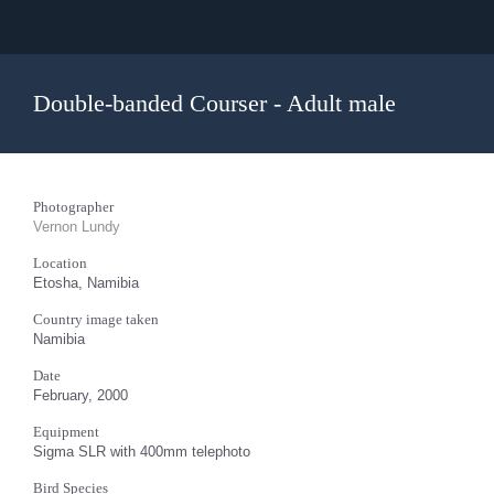
Double-banded Courser - Adult male
Photographer
Vernon Lundy
Location
Etosha, Namibia
Country image taken
Namibia
Date
February, 2000
Equipment
Sigma SLR with 400mm telephoto
Bird Species