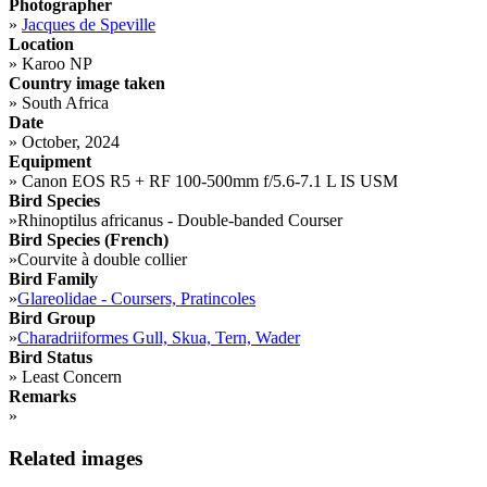
Photographer
»
Jacques de Speville
Location
»
Karoo NP
Country image taken
»
South Africa
Date
»
October, 2024
Equipment
»
Canon EOS R5 + RF 100-500mm f/5.6-7.1 L IS USM
Bird Species
»
Rhinoptilus africanus - Double-banded Courser
Bird Species (French)
»
Courvite à double collier
Bird Family
»
Glareolidae - Coursers, Pratincoles
Bird Group
»
Charadriiformes Gull, Skua, Tern, Wader
Bird Status
»
Least Concern
Remarks
»
Related images