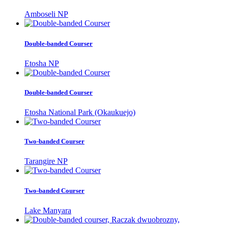
Amboseli NP
Double-banded Courser
Etosha NP
Double-banded Courser
Etosha National Park (Okaukuejo)
Two-banded Courser
Tarangire NP
Two-banded Courser
Lake Manyara