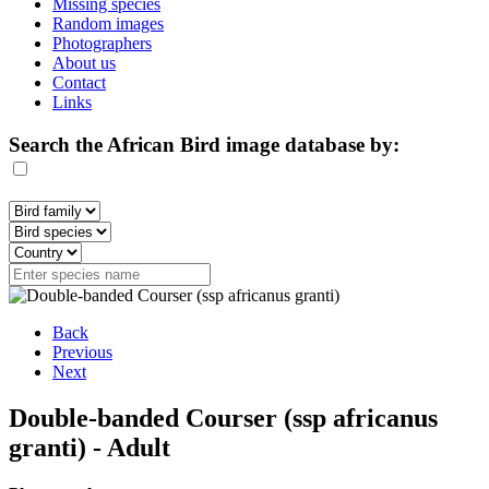
Missing species
Random images
Photographers
About us
Contact
Links
Search the African Bird image database by:
Back
Previous
Next
Double-banded Courser (ssp africanus
granti) - Adult