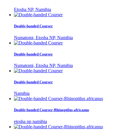
Etosha NP, Namibia
Double-banded Courser
Numatomi, Etosha NP, Namibia
Double-banded Courser
Numatomi, Etosha NP, Namibia
Double-banded Courser
Namibia
Double-banded Courser-Rhinoptilus africanus
etosha np namibia