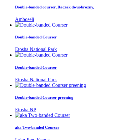
Double-banded courser, Raczak dwuobrozny,
Amboseli
Double-banded Courser
Etosha National Park
Double-banded Courser
Etosha National Park
Double-banded Courser preening
Etosha NP
aka Two-banded Courser
Lake Jipe, Kenya