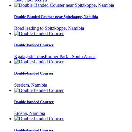
Double-Banded Courser near Spitzkoppe, Namibia
Road leading to Spitzkoppe, Namibia
Double-banded Courser
Kgalagadi Transfrontier Park - South Africa
Double-banded Courser
Sesriem, Namibia
Double-banded Courser
Etosha, Namibia
Double-banded Courser