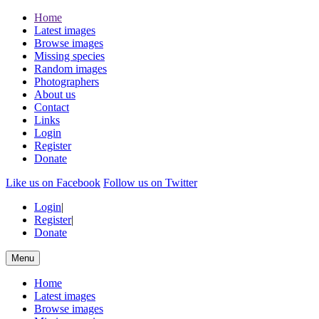
Home
Latest images
Browse images
Missing species
Random images
Photographers
About us
Contact
Links
Login
Register
Donate
Like us on Facebook
Follow us on Twitter
Login
|
Register
|
Donate
Menu
Home
Latest images
Browse images