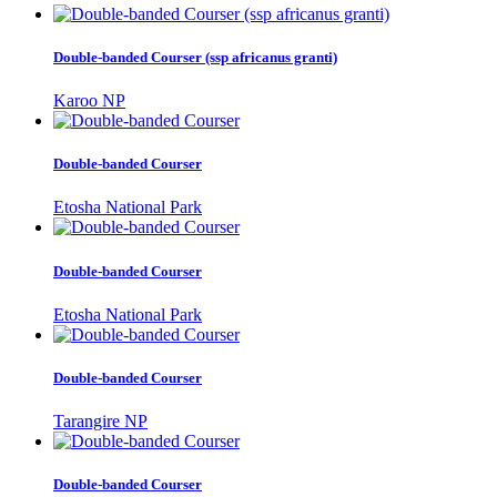
Double-banded Courser (ssp africanus granti)
Karoo NP
Double-banded Courser
Etosha National Park
Double-banded Courser
Etosha National Park
Double-banded Courser
Tarangire NP
Double-banded Courser