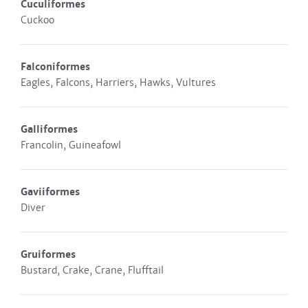
Cuculiformes
Cuckoo
Falconiformes
Eagles, Falcons, Harriers, Hawks, Vultures
Galliformes
Francolin, Guineafowl
Gaviiformes
Diver
Gruiformes
Bustard, Crake, Crane, Flufftail