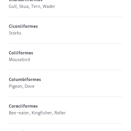
Gull, Skua, Tern, Wader
Ciconiiformes
Storks
Coliiformes
Mousebird
Columbiformes
Pigeon, Dove
Coraciiformes
Bee-eater, Kingfisher, Roller