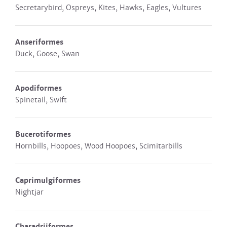
Secretarybird, Ospreys, Kites, Hawks, Eagles, Vultures
Anseriformes
Duck, Goose, Swan
Apodiformes
Spinetail, Swift
Bucerotiformes
Hornbills, Hoopoes, Wood Hoopoes, Scimitarbills
Caprimulgiformes
Nightjar
Charadriiformes