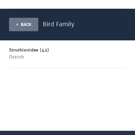
Bird Family
BACK
Struthionidae
(42)
Ostrich