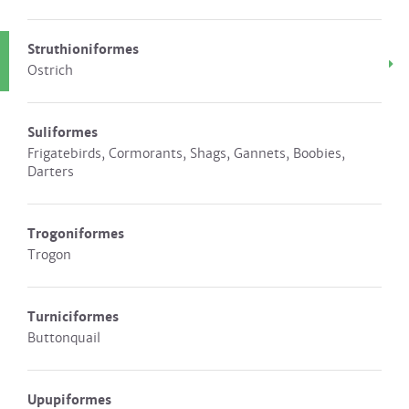
Struthioniformes
Ostrich
Suliformes
Frigatebirds, Cormorants, Shags, Gannets, Boobies,
Darters
Trogoniformes
Trogon
Turniciformes
Buttonquail
Upupiformes