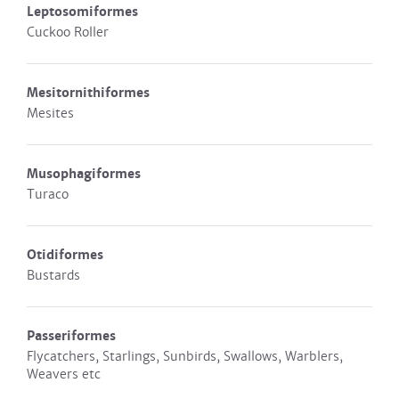
Leptosomiformes
Cuckoo Roller
Mesitornithiformes
Mesites
Musophagiformes
Turaco
Otidiformes
Bustards
Passeriformes
Flycatchers, Starlings, Sunbirds, Swallows, Warblers,
Weavers etc