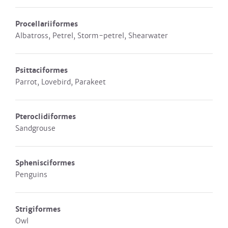
Procellariiformes
Albatross, Petrel, Storm-petrel, Shearwater
Psittaciformes
Parrot, Lovebird, Parakeet
Pteroclidiformes
Sandgrouse
Sphenisciformes
Penguins
Strigiformes
Owl