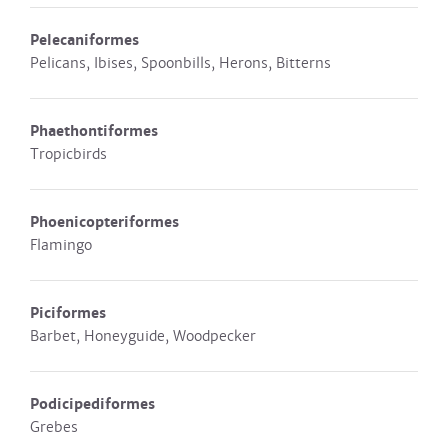
Pelecaniformes
Pelicans, Ibises, Spoonbills, Herons, Bitterns
Phaethontiformes
Tropicbirds
Phoenicopteriformes
Flamingo
Piciformes
Barbet, Honeyguide, Woodpecker
Podicipediformes
Grebes