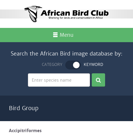
Menu
Search the African Bird image database by:
CATEGORY
KEYWORD
Bird Group
Accipitriformes