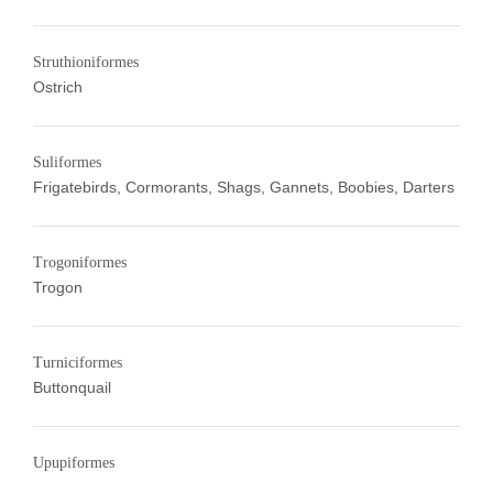
Struthioniformes
Ostrich
Suliformes
Frigatebirds, Cormorants, Shags, Gannets, Boobies, Darters
Trogoniformes
Trogon
Turniciformes
Buttonquail
Upupiformes