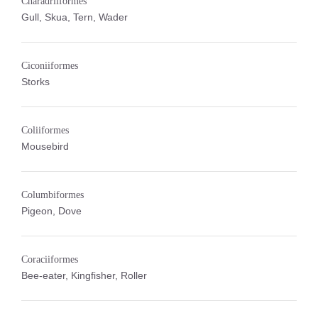
Charadriiformes
Gull, Skua, Tern, Wader
Ciconiiformes
Storks
Coliiformes
Mousebird
Columbiformes
Pigeon, Dove
Coraciiformes
Bee-eater, Kingfisher, Roller