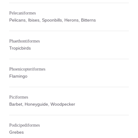
Pelecaniformes
Pelicans, Ibises, Spoonbills, Herons, Bitterns
Phaethontiformes
Tropicbirds
Phoenicopteriformes
Flamingo
Piciformes
Barbet, Honeyguide, Woodpecker
Podicipediformes
Grebes