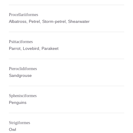
Procellariiformes
Albatross, Petrel, Storm-petrel, Shearwater
Psittaciformes
Parrot, Lovebird, Parakeet
Pteroclidiformes
Sandgrouse
Sphenisciformes
Penguins
Strigiformes
Owl