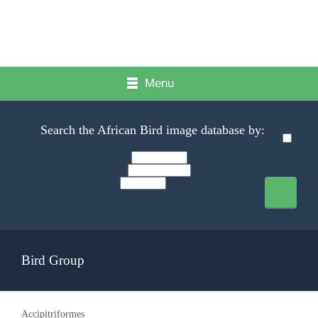
Menu
Search the African Bird image database by:
Bird Group
Accipitriformes