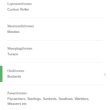
Leptosomiformes
Cuckoo Roller
Mesitornithiformes
Mesites
Musophagiformes
Turaco
Otidiformes
Bustards
Passeriformes
Flycatchers, Starlings, Sunbirds, Swallows, Warblers,
Weavers etc