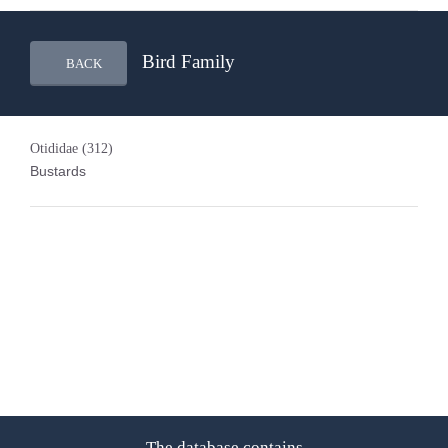
Bird Family
BACK
Otididae
(312)
Bustards
The database contains