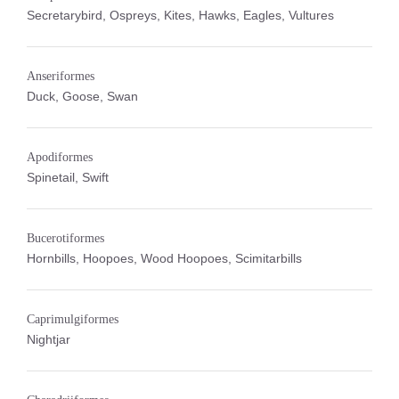
Secretarybird, Ospreys, Kites, Hawks, Eagles, Vultures
Anseriformes
Duck, Goose, Swan
Apodiformes
Spinetail, Swift
Bucerotiformes
Hornbills, Hoopoes, Wood Hoopoes, Scimitarbills
Caprimulgiformes
Nightjar