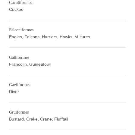
Cuculiformes
Cuckoo
Falconiformes
Eagles, Falcons, Harriers, Hawks, Vultures
Galliformes
Francolin, Guineafowl
Gaviiformes
Diver
Gruiformes
Bustard, Crake, Crane, Flufftail