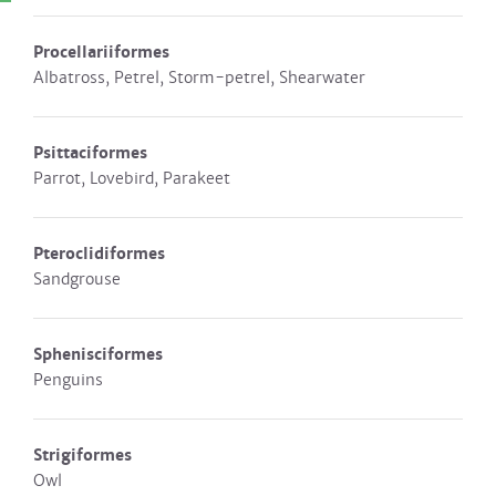
Procellariiformes
Albatross, Petrel, Storm-petrel, Shearwater
Psittaciformes
Parrot, Lovebird, Parakeet
Pteroclidiformes
Sandgrouse
Sphenisciformes
Penguins
Strigiformes
Owl