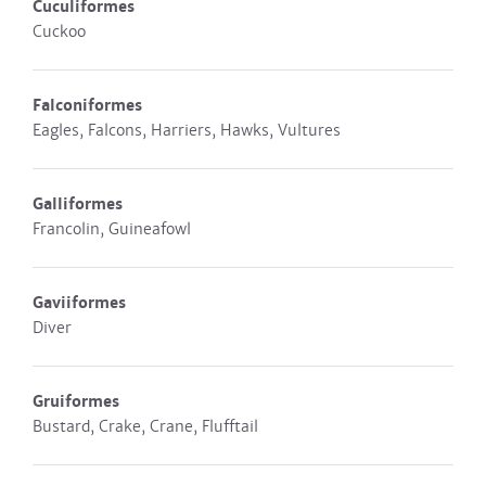
Cuculiformes
Cuckoo
Falconiformes
Eagles, Falcons, Harriers, Hawks, Vultures
Galliformes
Francolin, Guineafowl
Gaviiformes
Diver
Gruiformes
Bustard, Crake, Crane, Flufftail