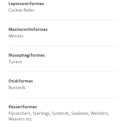
Leptosomiformes
Cuckoo Roller
Mesitornithiformes
Mesites
Musophagiformes
Turaco
Otidiformes
Bustards
Passeriformes
Flycatchers, Starlings, Sunbirds, Swallows, Warblers,
Weavers etc