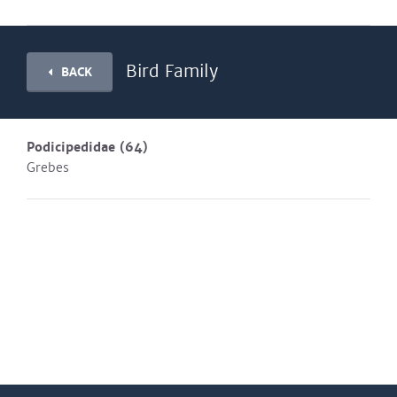
Bird Family
BACK
Podicipedidae
(64)
Grebes