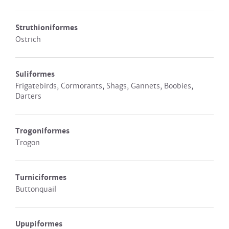
Struthioniformes
Ostrich
Suliformes
Frigatebirds, Cormorants, Shags, Gannets, Boobies,
Darters
Trogoniformes
Trogon
Turniciformes
Buttonquail
Upupiformes