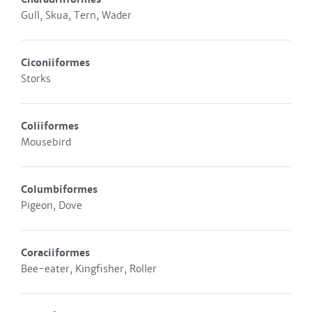
Gull, Skua, Tern, Wader
Ciconiiformes
Storks
Coliiformes
Mousebird
Columbiformes
Pigeon, Dove
Coraciiformes
Bee-eater, Kingfisher, Roller