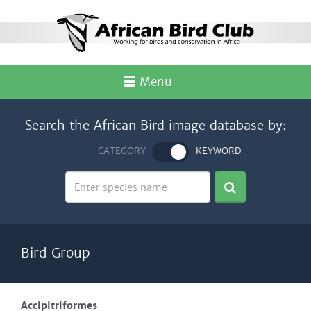
Menu
Search the African Bird image database by:
CATEGORY
KEYWORD
Bird Group
Accipitriformes