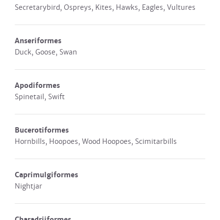
Secretarybird, Ospreys, Kites, Hawks, Eagles, Vultures
Anseriformes
Duck, Goose, Swan
Apodiformes
Spinetail, Swift
Bucerotiformes
Hornbills, Hoopoes, Wood Hoopoes, Scimitarbills
Caprimulgiformes
Nightjar
Charadriiformes