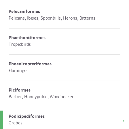
Pelecaniformes
Pelicans, Ibises, Spoonbills, Herons, Bitterns
Phaethontiformes
Tropicbirds
Phoenicopteriformes
Flamingo
Piciformes
Barbet, Honeyguide, Woodpecker
Podicipediformes
Grebes