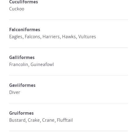
Cuculiformes
Cuckoo
Falconiformes
Eagles, Falcons, Harriers, Hawks, Vultures
Galliformes
Francolin, Guineafowl
Gaviiformes
Diver
Gruiformes
Bustard, Crake, Crane, Flufftail