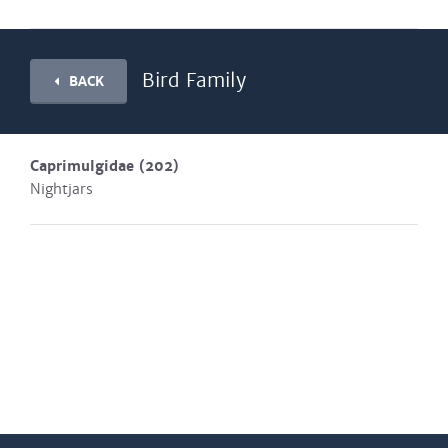
Bird Family
BACK
Caprimulgidae
(202)
Nightjars