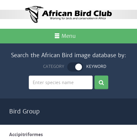
Menu
Search the African Bird image database by:
CATEGORY
KEYWORD
Bird Group
Accipitriformes