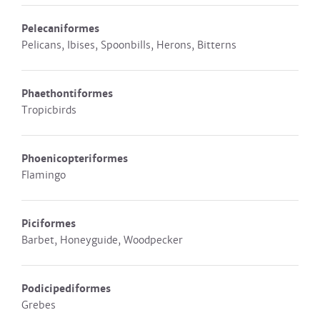
Pelecaniformes
Pelicans, Ibises, Spoonbills, Herons, Bitterns
Phaethontiformes
Tropicbirds
Phoenicopteriformes
Flamingo
Piciformes
Barbet, Honeyguide, Woodpecker
Podicipediformes
Grebes