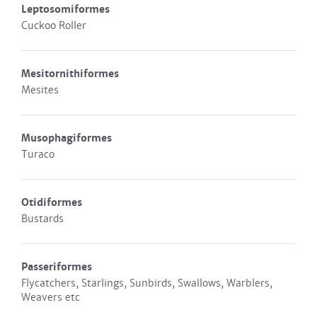
Leptosomiformes
Cuckoo Roller
Mesitornithiformes
Mesites
Musophagiformes
Turaco
Otidiformes
Bustards
Passeriformes
Flycatchers, Starlings, Sunbirds, Swallows, Warblers,
Weavers etc