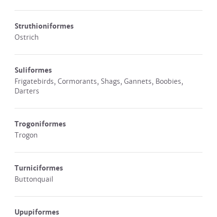
Struthioniformes
Ostrich
Suliformes
Frigatebirds, Cormorants, Shags, Gannets, Boobies,
Darters
Trogoniformes
Trogon
Turniciformes
Buttonquail
Upupiformes