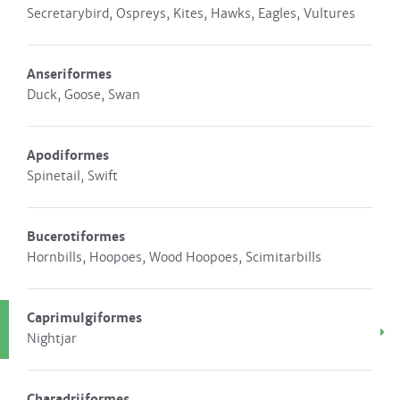
Secretarybird, Ospreys, Kites, Hawks, Eagles, Vultures
Anseriformes
Duck, Goose, Swan
Apodiformes
Spinetail, Swift
Bucerotiformes
Hornbills, Hoopoes, Wood Hoopoes, Scimitarbills
Caprimulgiformes
Nightjar
Charadriiformes