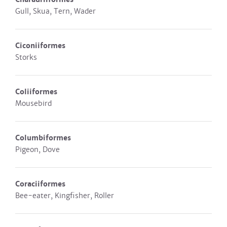
Gull, Skua, Tern, Wader
Ciconiiformes
Storks
Coliiformes
Mousebird
Columbiformes
Pigeon, Dove
Coraciiformes
Bee-eater, Kingfisher, Roller