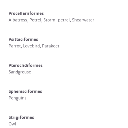
Procellariiformes
Albatross, Petrel, Storm-petrel, Shearwater
Psittaciformes
Parrot, Lovebird, Parakeet
Pteroclidiformes
Sandgrouse
Sphenisciformes
Penguins
Strigiformes
Owl