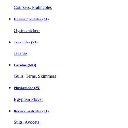
Coursers, Pratincoles
Haematopodidae
(31)
Oystercatchers
Jacanidae
(53)
Jacanas
Laridae
(603)
Gulls, Terns, Skimmers
Pluvianidae
(25)
Egyptian Plover
Recurvirostridae
(51)
Stilts, Avocets