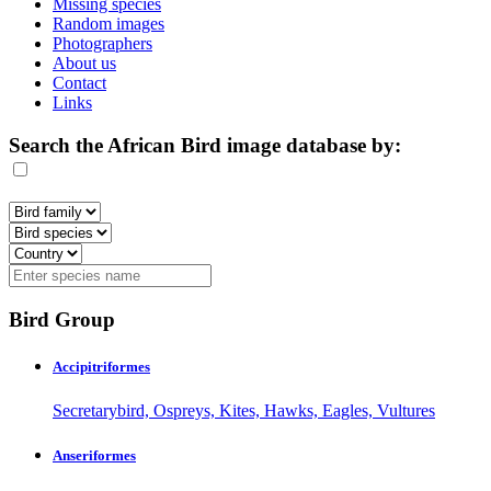
Missing species
Random images
Photographers
About us
Contact
Links
Search the African Bird image database by:
Bird Group
Accipitriformes
Secretarybird, Ospreys, Kites, Hawks, Eagles, Vultures
Anseriformes