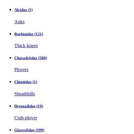
Alcidae
(1)
Auks
Burhinidae
(121)
Thick-knees
Charadriidae
(568)
Plovers
Chionidae
(1)
Sheathbills
Dromadidae
(19)
Crab-plover
Glareolidae
(199)