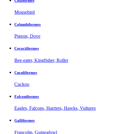
Coliiformes
Mousebird
Columbiformes
Pigeon, Dove
Coraciiformes
Bee-eater, Kingfisher, Roller
Cuculiformes
Cuckoo
Falconiformes
Eagles, Falcons, Harriers, Hawks, Vultures
Galliformes
Francolin, Guineafowl