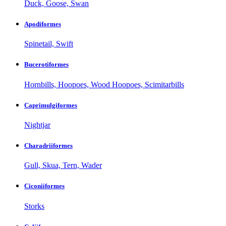
Duck, Goose, Swan
Apodiformes
Spinetail, Swift
Bucerotiformes
Hornbills, Hoopoes, Wood Hoopoes, Scimitarbills
Caprimulgiformes
Nightjar
Charadriiformes
Gull, Skua, Tern, Wader
Ciconiiformes
Storks