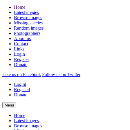
Home
Latest images
Browse images
Missing species
Random images
Photographers
About us
Contact
Links
Login
Register
Donate
Like us on Facebook
Follow us on Twitter
Login
|
Register
|
Donate
Menu
Home
Latest images
Browse images