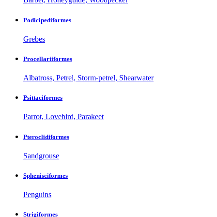
Podicipediformes
Grebes
Procellariiformes
Albatross, Petrel, Storm-petrel, Shearwater
Psittaciformes
Parrot, Lovebird, Parakeet
Pteroclidiformes
Sandgrouse
Sphenisciformes
Penguins
Strigiformes