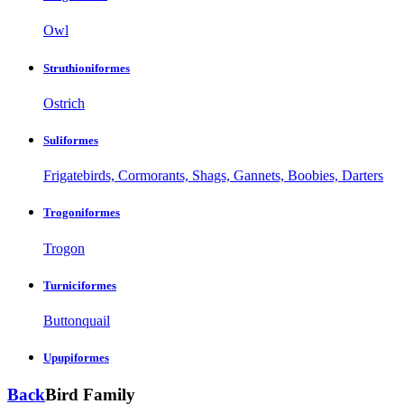
Owl
Struthioniformes
Ostrich
Suliformes
Frigatebirds, Cormorants, Shags, Gannets, Boobies, Darters
Trogoniformes
Trogon
Turniciformes
Buttonquail
Upupiformes
Back
Bird Family