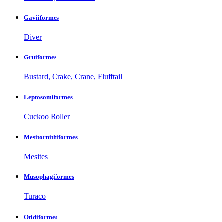
Gaviiformes
Diver
Gruiformes
Bustard, Crake, Crane, Flufftail
Leptosomiformes
Cuckoo Roller
Mesitornithiformes
Mesites
Musophagiformes
Turaco
Otidiformes