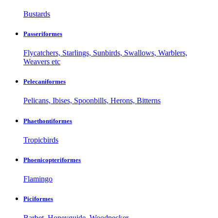
Bustards
Passeriformes
Flycatchers, Starlings, Sunbirds, Swallows, Warblers,
Weavers etc
Pelecaniformes
Pelicans, Ibises, Spoonbills, Herons, Bitterns
Phaethontiformes
Tropicbirds
Phoenicopteriformes
Flamingo
Piciformes
Barbet, Honeyguide, Woodpecker