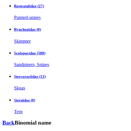
Rostratulidae
(27)
Painted-snipes
Rynchopidae
(0)
Skimmer
Scolopacidae
(588)
Sandpipers, Snipes
Stercorariidae
(13)
Skuas
Sternidae
(0)
Tern
Back
Binomial name