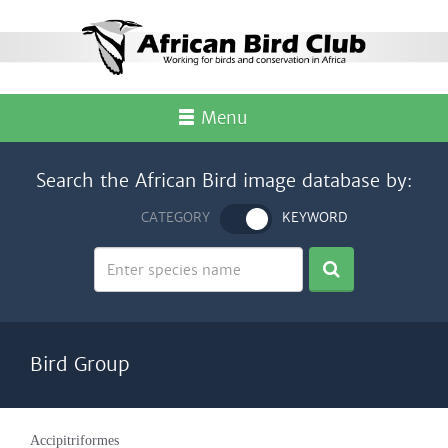
Menu
Search the African Bird image database by:
CATEGORY
KEYWORD
Bird Group
Accipitriformes