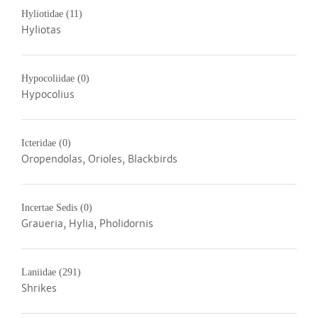
Hyliotidae
(11)
Hyliotas
Hypocoliidae
(0)
Hypocolius
Icteridae
(0)
Oropendolas, Orioles, Blackbirds
Incertae Sedis
(0)
Graueria, Hylia, Pholidornis
Laniidae
(291)
Shrikes