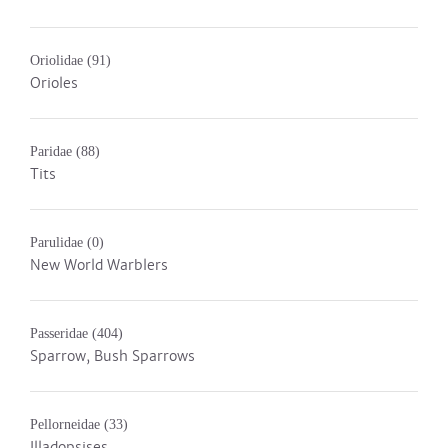
Oriolidae
(91)
Orioles
Paridae
(88)
Tits
Parulidae
(0)
New World Warblers
Passeridae
(404)
Sparrow, Bush Sparrows
Pellorneidae
(33)
Illadopsises