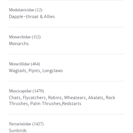
Modulatricidae
(12)
Dapple-throat & Allies
Monarchidae
(112)
Monarchs
Motacillidae
(464)
Wagtails, Pipits, Longclaws
Muscicapidae
(1470)
Chats, Flycatchers, Robins, Wheatears, Akalats, Rock
Thrushes, Palm Thrushes,Redstarts
Nectariniidae
(1427)
Sunbirds