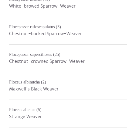
White-browed Sparrow-Weaver
Plocepasser rufoscapulatus
(3)
Chestnut-backed Sparrow-Weaver
Plocepasser superciliosus
(25)
Chestnut-crowned Sparrow-Weaver
Ploceus albinucha
(2)
Maxwell's Black Weaver
Ploceus alienus
(5)
Strange Weaver