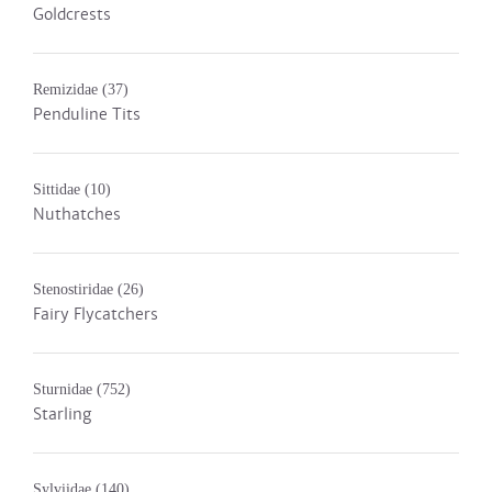
Goldcrests
Remizidae
(37)
Penduline Tits
Sittidae
(10)
Nuthatches
Stenostiridae
(26)
Fairy Flycatchers
Sturnidae
(752)
Starling
Sylviidae
(140)