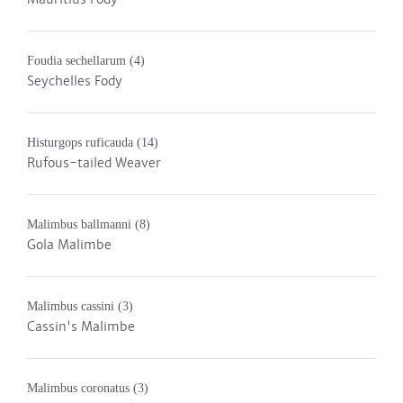
Foudia sechellarum
(4)
Seychelles Fody
Histurgops ruficauda
(14)
Rufous-tailed Weaver
Malimbus ballmanni
(8)
Gola Malimbe
Malimbus cassini
(3)
Cassin's Malimbe
Malimbus coronatus
(3)