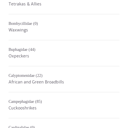
Tetrakas & Allies
Bombycillidae
(0)
Waxwings
Buphagidae
(44)
Oxpeckers
Calyptomenidae
(22)
African and Green Broadbills
Campephagidae
(85)
Cuckooshrikes
Cardinalidae
(0)