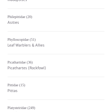
Philepittidae
(20)
Asities
Phylloscopidae
(51)
Leaf Warblers & Allies
Picathartidae
(36)
Picathartes (Rockfowl)
Pittidae
(15)
Pittas
Platysteiridae
(249)