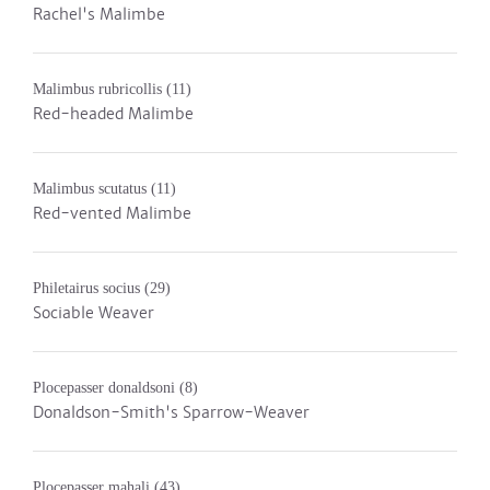
Rachel's Malimbe
Malimbus rubricollis
(11)
Red-headed Malimbe
Malimbus scutatus
(11)
Red-vented Malimbe
Philetairus socius
(29)
Sociable Weaver
Plocepasser donaldsoni
(8)
Donaldson-Smith's Sparrow-Weaver
Plocepasser mahali
(43)