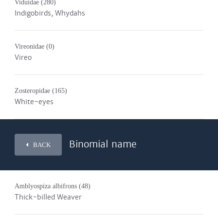
Viduidae
(280)
Indigobirds, Whydahs
Vireonidae
(0)
Vireo
Zosteropidae
(165)
White-eyes
Binomial name
BACK
Amblyospiza albifrons
(48)
Thick-billed Weaver