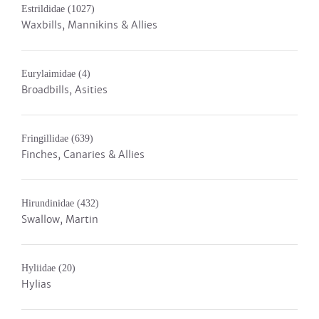
Estrildidae
(1027)
Waxbills, Mannikins & Allies
Eurylaimidae
(4)
Broadbills, Asities
Fringillidae
(639)
Finches, Canaries & Allies
Hirundinidae
(432)
Swallow, Martin
Hyliidae
(20)
Hylias