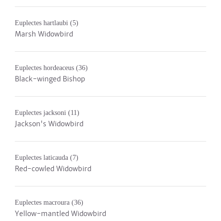
Euplectes hartlaubi
(5)
Marsh Widowbird
Euplectes hordeaceus
(36)
Black-winged Bishop
Euplectes jacksoni
(11)
Jackson's Widowbird
Euplectes laticauda
(7)
Red-cowled Widowbird
Euplectes macroura
(36)
Yellow-mantled Widowbird