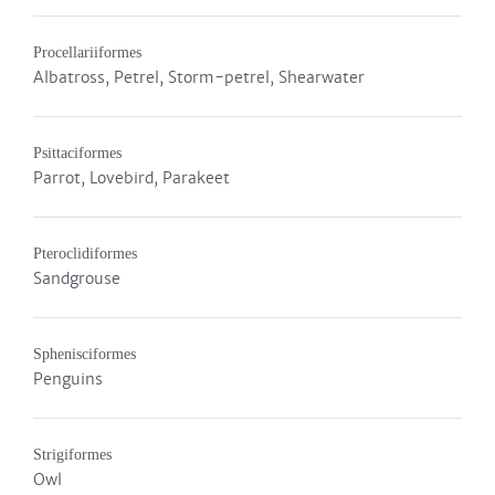
Procellariiformes
Albatross, Petrel, Storm-petrel, Shearwater
Psittaciformes
Parrot, Lovebird, Parakeet
Pteroclidiformes
Sandgrouse
Sphenisciformes
Penguins
Strigiformes
Owl