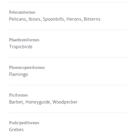
Pelecaniformes
Pelicans, Ibises, Spoonbills, Herons, Bitterns
Phaethontiformes
Tropicbirds
Phoenicopteriformes
Flamingo
Piciformes
Barbet, Honeyguide, Woodpecker
Podicipediformes
Grebes