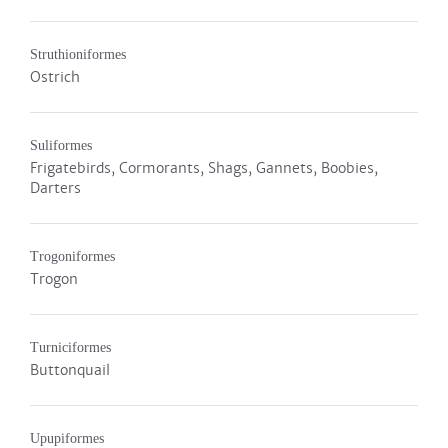
Struthioniformes
Ostrich
Suliformes
Frigatebirds, Cormorants, Shags, Gannets, Boobies,
Darters
Trogoniformes
Trogon
Turniciformes
Buttonquail
Upupiformes