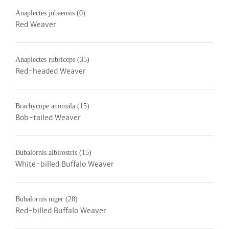
Anaplectes jubaensis
(0)
Red Weaver
Anaplectes rubriceps
(35)
Red-headed Weaver
Brachycope anomala
(15)
Bob-tailed Weaver
Bubalornis albirostris
(15)
White-billed Buffalo Weaver
Bubalornis niger
(28)
Red-billed Buffalo Weaver