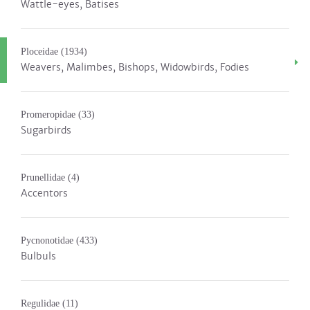
Wattle-eyes, Batises
Ploceidae
(1934)
Weavers, Malimbes, Bishops, Widowbirds, Fodies
Promeropidae
(33)
Sugarbirds
Prunellidae
(4)
Accentors
Pycnonotidae
(433)
Bulbuls
Regulidae
(11)