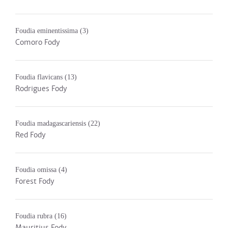
Foudia eminentissima
(3)
Comoro Fody
Foudia flavicans
(13)
Rodrigues Fody
Foudia madagascariensis
(22)
Red Fody
Foudia omissa
(4)
Forest Fody
Foudia rubra
(16)
Mauritius Fody