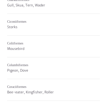
Gull, Skua, Tern, Wader
Ciconiiformes
Storks
Coliiformes
Mousebird
Columbiformes
Pigeon, Dove
Coraciiformes
Bee-eater, Kingfisher, Roller