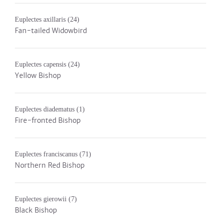
Euplectes axillaris
(24)
Fan-tailed Widowbird
Euplectes capensis
(24)
Yellow Bishop
Euplectes diadematus
(1)
Fire-fronted Bishop
Euplectes franciscanus
(71)
Northern Red Bishop
Euplectes gierowii
(7)
Black Bishop