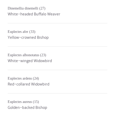
Dinemellia dinemelli
(27)
White-headed Buffalo Weaver
Euplectes afer
(33)
Yellow-crowned Bishop
Euplectes albonotatus
(23)
White-winged Widowbird
Euplectes ardens
(24)
Red-collared Widowbird
Euplectes aureus
(15)
Golden-backed Bishop