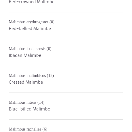
Red-crowned Malimbe
Malimbus erythrogaster
(0)
Red-bellied Malimbe
Malimbus ibadanensis
(0)
Ibadan Malimbe
Malimbus malimbicus
(12)
Crested Malimbe
Malimbus nitens
(14)
Blue-billed Malimbe
Malimbus racheliae
(6)