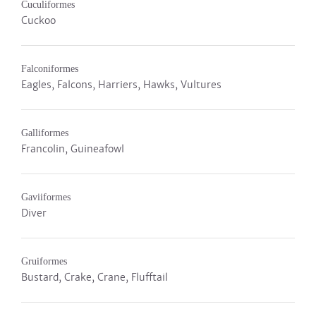
Cuculiformes
Cuckoo
Falconiformes
Eagles, Falcons, Harriers, Hawks, Vultures
Galliformes
Francolin, Guineafowl
Gaviiformes
Diver
Gruiformes
Bustard, Crake, Crane, Flufftail