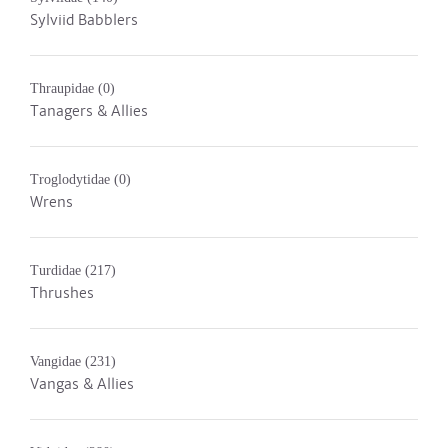
Sylviid Babblers
Thraupidae
(0)
Tanagers & Allies
Troglodytidae
(0)
Wrens
Turdidae
(217)
Thrushes
Vangidae
(231)
Vangas & Allies