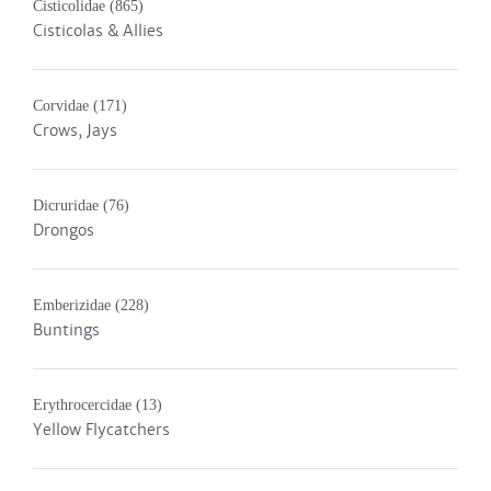
Cisticolidae
(865)
Cisticolas & Allies
Corvidae
(171)
Crows, Jays
Dicruridae
(76)
Drongos
Emberizidae
(228)
Buntings
Erythrocercidae
(13)
Yellow Flycatchers