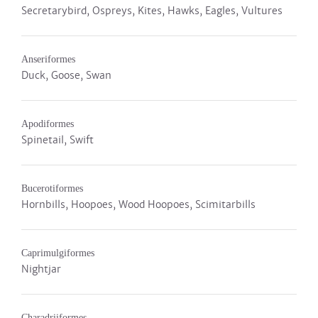
Secretarybird, Ospreys, Kites, Hawks, Eagles, Vultures
Anseriformes
Duck, Goose, Swan
Apodiformes
Spinetail, Swift
Bucerotiformes
Hornbills, Hoopoes, Wood Hoopoes, Scimitarbills
Caprimulgiformes
Nightjar
Charadriiformes