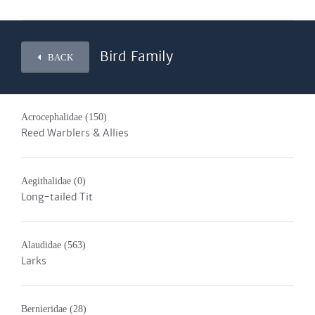
Bird Family
BACK
Acrocephalidae
(150)
Reed Warblers & Allies
Aegithalidae
(0)
Long-tailed Tit
Alaudidae
(563)
Larks
Bernieridae
(28)