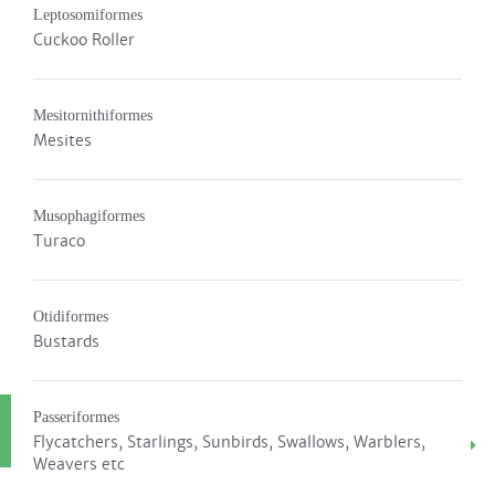
Leptosomiformes
Cuckoo Roller
Mesitornithiformes
Mesites
Musophagiformes
Turaco
Otidiformes
Bustards
Passeriformes
Flycatchers, Starlings, Sunbirds, Swallows, Warblers,
Weavers etc