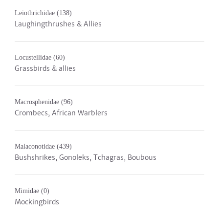
Leiothrichidae
(138)
Laughingthrushes & Allies
Locustellidae
(60)
Grassbirds & allies
Macrosphenidae
(96)
Crombecs, African Warblers
Malaconotidae
(439)
Bushshrikes, Gonoleks, Tchagras, Boubous
Mimidae
(0)
Mockingbirds