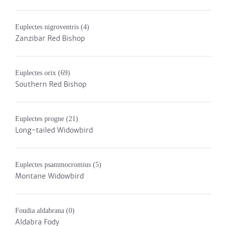
Euplectes nigroventris
(4)
Zanzibar Red Bishop
Euplectes orix
(69)
Southern Red Bishop
Euplectes progne
(21)
Long-tailed Widowbird
Euplectes psammocromius
(5)
Montane Widowbird
Foudia aldabrana
(0)
Aldabra Fody