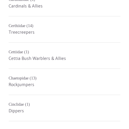
Cardinals & Allies
Certhiidae
(14)
Treecreepers
Cettiidae
(1)
Cettia Bush Warblers & Allies
Chaetopidae
(13)
Rockjumpers
Cinclidae
(1)
Dippers