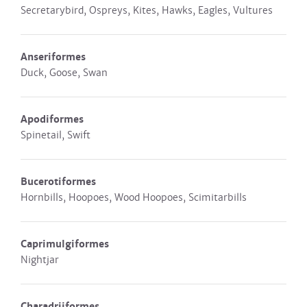
Secretarybird, Ospreys, Kites, Hawks, Eagles, Vultures
Anseriformes
Duck, Goose, Swan
Apodiformes
Spinetail, Swift
Bucerotiformes
Hornbills, Hoopoes, Wood Hoopoes, Scimitarbills
Caprimulgiformes
Nightjar
Charadriiformes