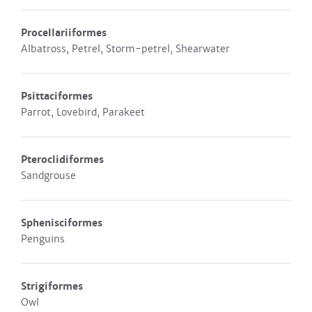
Procellariiformes
Albatross, Petrel, Storm-petrel, Shearwater
Psittaciformes
Parrot, Lovebird, Parakeet
Pteroclidiformes
Sandgrouse
Sphenisciformes
Penguins
Strigiformes
Owl