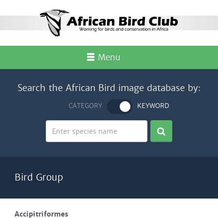
Menu
Search the African Bird image database by:
CATEGORY
KEYWORD
Bird Group
Accipitriformes