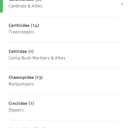
Cardinals & Allies
Certhiidae
(14)
Treecreepers
Cettiidae
(1)
Cettia Bush Warblers & Allies
Chaetopidae
(13)
Rockjumpers
Cinclidae
(1)
Dippers