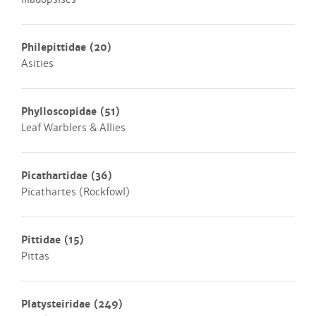
Philepittidae
(20)
Asities
Phylloscopidae
(51)
Leaf Warblers & Allies
Picathartidae
(36)
Picathartes (Rockfowl)
Pittidae
(15)
Pittas
Platysteiridae
(249)