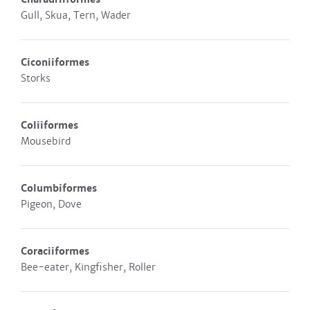
Gull, Skua, Tern, Wader
Ciconiiformes
Storks
Coliiformes
Mousebird
Columbiformes
Pigeon, Dove
Coraciiformes
Bee-eater, Kingfisher, Roller