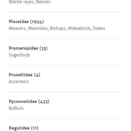
Wattle-eyes, Batises
Ploceidae
(1934)
Weavers, Malimbes, Bishops, Widowbirds, Fodies
Promeropidae
(33)
Sugarbirds
Prunellidae
(4)
Accentors
Pycnonotidae
(433)
Bulbuls
Regulidae
(11)