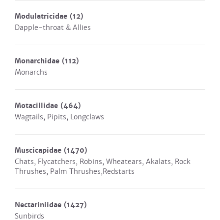
Modulatricidae
(12)
Dapple-throat & Allies
Monarchidae
(112)
Monarchs
Motacillidae
(464)
Wagtails, Pipits, Longclaws
Muscicapidae
(1470)
Chats, Flycatchers, Robins, Wheatears, Akalats, Rock
Thrushes, Palm Thrushes,Redstarts
Nectariniidae
(1427)
Sunbirds