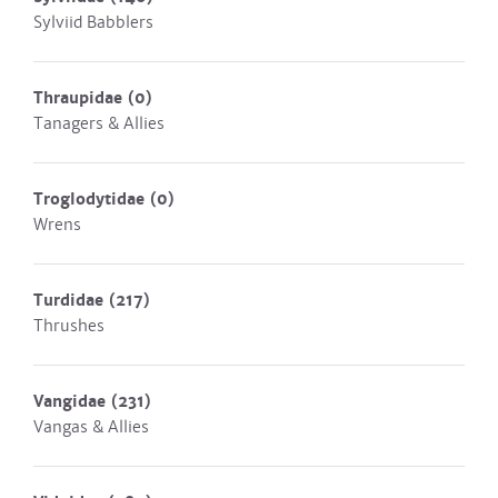
Sylviid Babblers
Thraupidae
(0)
Tanagers & Allies
Troglodytidae
(0)
Wrens
Turdidae
(217)
Thrushes
Vangidae
(231)
Vangas & Allies