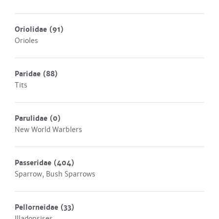
Oriolidae
(91)
Orioles
Paridae
(88)
Tits
Parulidae
(0)
New World Warblers
Passeridae
(404)
Sparrow, Bush Sparrows
Pellorneidae
(33)
Illadopsises