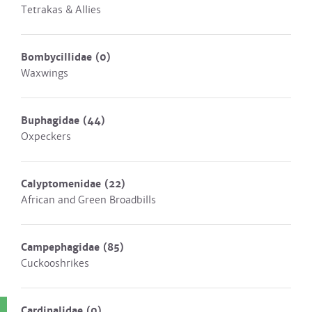
Tetrakas & Allies
Bombycillidae
(0)
Waxwings
Buphagidae
(44)
Oxpeckers
Calyptomenidae
(22)
African and Green Broadbills
Campephagidae
(85)
Cuckooshrikes
Cardinalidae
(0)