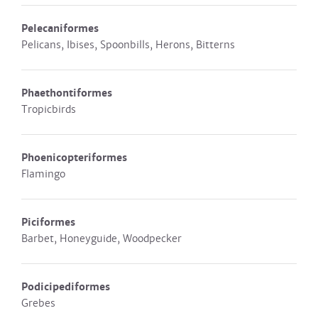
Pelecaniformes
Pelicans, Ibises, Spoonbills, Herons, Bitterns
Phaethontiformes
Tropicbirds
Phoenicopteriformes
Flamingo
Piciformes
Barbet, Honeyguide, Woodpecker
Podicipediformes
Grebes