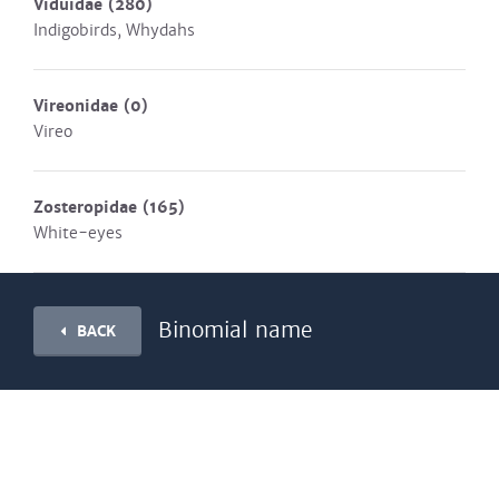
Viduidae
(280)
Indigobirds, Whydahs
Vireonidae
(0)
Vireo
Zosteropidae
(165)
White-eyes
Binomial name
BACK