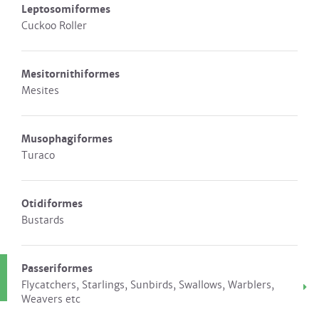
Leptosomiformes
Cuckoo Roller
Mesitornithiformes
Mesites
Musophagiformes
Turaco
Otidiformes
Bustards
Passeriformes
Flycatchers, Starlings, Sunbirds, Swallows, Warblers,
Weavers etc