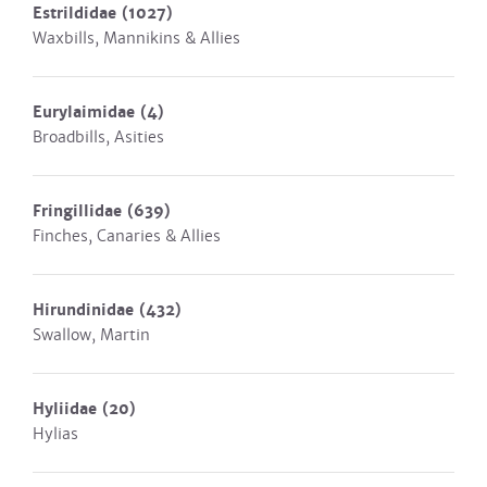
Estrildidae
(1027)
Waxbills, Mannikins & Allies
Eurylaimidae
(4)
Broadbills, Asities
Fringillidae
(639)
Finches, Canaries & Allies
Hirundinidae
(432)
Swallow, Martin
Hyliidae
(20)
Hylias