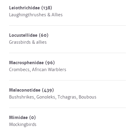
Leiothrichidae
(138)
Laughingthrushes & Allies
Locustellidae
(60)
Grassbirds & allies
Macrosphenidae
(96)
Crombecs, African Warblers
Malaconotidae
(439)
Bushshrikes, Gonoleks, Tchagras, Boubous
Mimidae
(0)
Mockingbirds