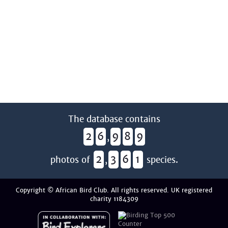
The database contains
2
6
9
8
9
,
2
3
6
1
photos of
,
species.
Copyright © African Bird Club. All rights reserved. UK registered
charity 1184309