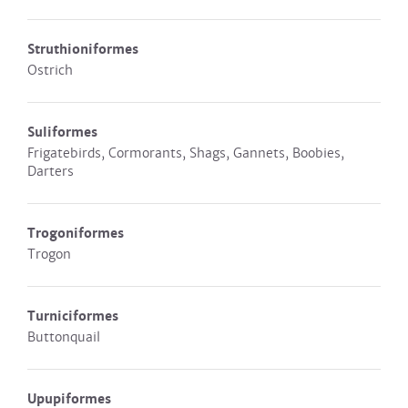
Struthioniformes
Ostrich
Suliformes
Frigatebirds, Cormorants, Shags, Gannets, Boobies,
Darters
Trogoniformes
Trogon
Turniciformes
Buttonquail
Upupiformes