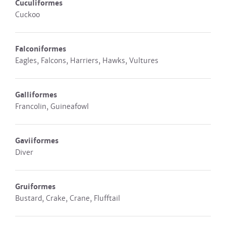
Cuculiformes
Cuckoo
Falconiformes
Eagles, Falcons, Harriers, Hawks, Vultures
Galliformes
Francolin, Guineafowl
Gaviiformes
Diver
Gruiformes
Bustard, Crake, Crane, Flufftail