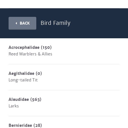
Bird Family
BACK
Acrocephalidae
(150)
Reed Warblers & Allies
Aegithalidae
(0)
Long-tailed Tit
Alaudidae
(563)
Larks
Bernieridae
(28)