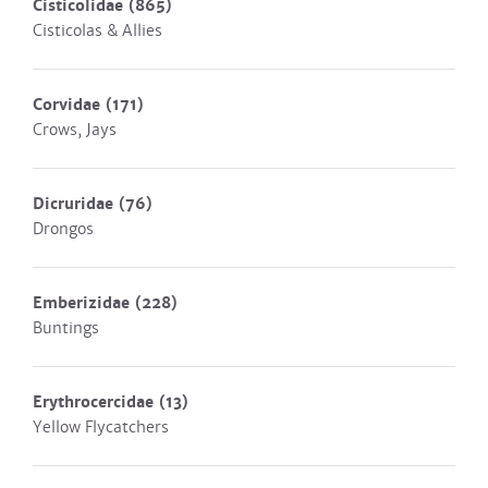
Cisticolidae
(865)
Cisticolas & Allies
Corvidae
(171)
Crows, Jays
Dicruridae
(76)
Drongos
Emberizidae
(228)
Buntings
Erythrocercidae
(13)
Yellow Flycatchers