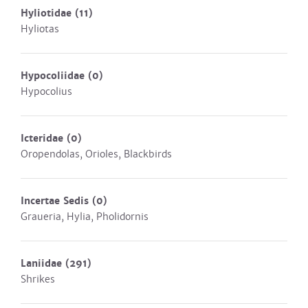
Hyliotidae
(11)
Hyliotas
Hypocoliidae
(0)
Hypocolius
Icteridae
(0)
Oropendolas, Orioles, Blackbirds
Incertae Sedis
(0)
Graueria, Hylia, Pholidornis
Laniidae
(291)
Shrikes