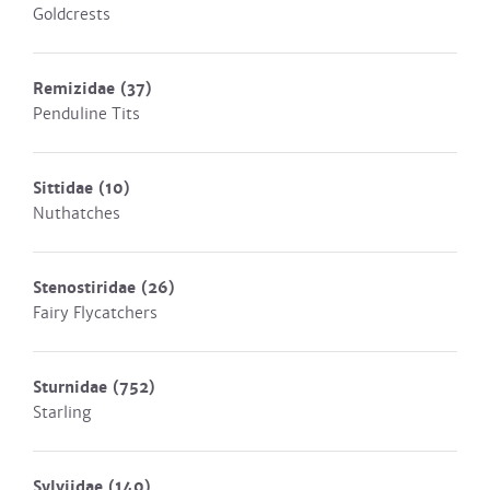
Goldcrests
Remizidae
(37)
Penduline Tits
Sittidae
(10)
Nuthatches
Stenostiridae
(26)
Fairy Flycatchers
Sturnidae
(752)
Starling
Sylviidae
(140)