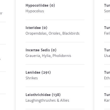
Hypocoliidae
(0)
Tu
Hypocolius
Son
er
Icteridae
(0)
Tur
Oropendolas, Orioles, Blackbirds
Fie
Incertae Sedis
(0)
Tur
Graueria, Hylia, Pholidornis
Us
,
Laniidae
(291)
Tu
Shrikes
Eth
Leiothrichidae
(138)
Tu
Laughingthrushes & Allies
Kar