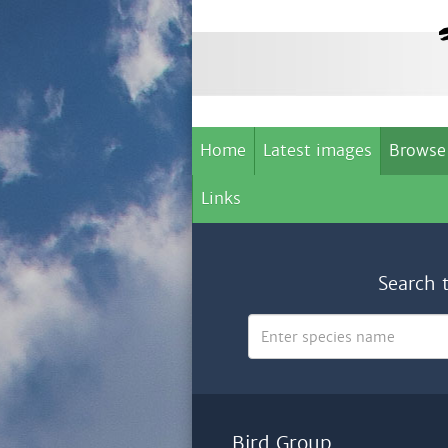
Home
Latest images
Browse
Links
Search 
Bird Group