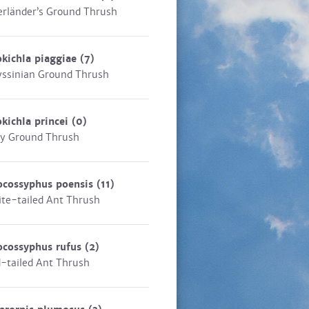
rländer’s Ground Thrush
kichla piaggiae
(7)
ssinian Ground Thrush
kichla princei
(0)
y Ground Thrush
ocossyphus poensis
(11)
te-tailed Ant Thrush
ocossyphus rufus
(2)
-tailed Ant Thrush