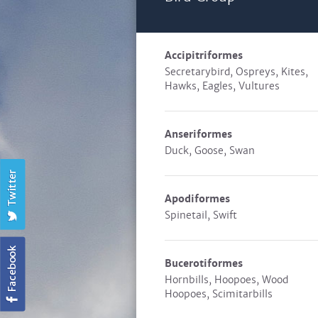
Accipitriformes
Secretarybird, Ospreys, Kites,
Hawks, Eagles, Vultures
Anseriformes
Duck, Goose, Swan
Apodiformes
Spinetail, Swift
Bucerotiformes
Hornbills, Hoopoes, Wood
Hoopoes, Scimitarbills