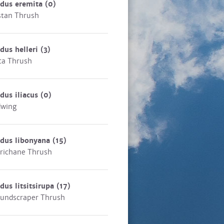
rdus eremita
(0)
stan Thrush
dus helleri
(3)
ta Thrush
dus iliacus
(0)
dwing
rdus libonyana
(15)
richane Thrush
dus litsitsirupa
(17)
undscraper Thrush