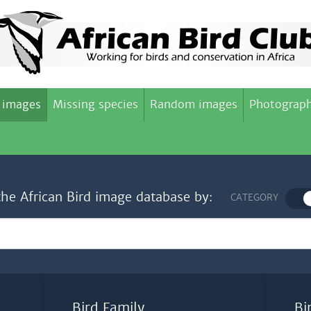
 images
Missing species
Random images
Photograph
the African Bird image database by:
CATEGORY
Bird Family
Bi