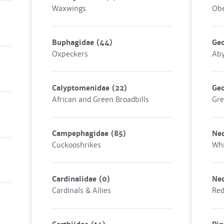
Waxwings
Obe
Buphagidae
(44)
Geo
Oxpeckers
Aby
Calyptomenidae
(22)
Geo
African and Green Broadbills
Gre
Campephagidae
(85)
Ne
Cuckooshrikes
Whi
Cardinalidae
(0)
Ne
Cardinals & Allies
Red