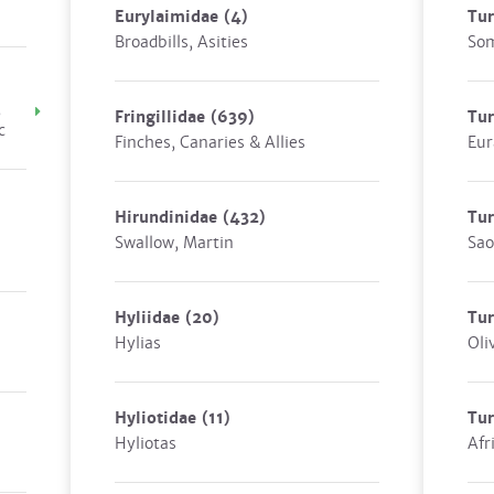
Eurylaimidae
(4)
Tur
Broadbills, Asities
Som
,
Fringillidae
(639)
Tu
c
Finches, Canaries & Allies
Eur
Hirundinidae
(432)
Tur
Swallow, Martin
Sao
Hyliidae
(20)
Tur
Hylias
Oli
Hyliotidae
(11)
Tur
Hyliotas
Afr