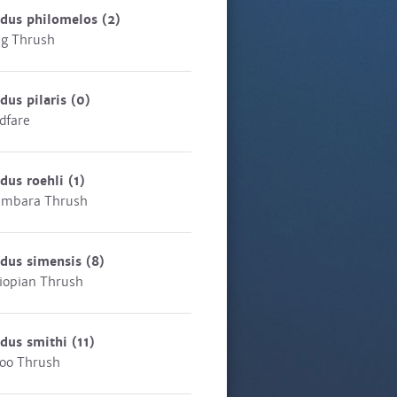
rdus philomelos
(2)
g Thrush
dus pilaris
(0)
ldfare
dus roehli
(1)
ambara Thrush
rdus simensis
(8)
iopian Thrush
rdus smithi
(11)
oo Thrush