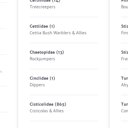
Certhiidae
(14)
Pin
Treecreepers
Bou
Cettiidae
(1)
Sti
Cettia Bush Warblers & Allies
Fin
Chaetopidae
(13)
Sti
Rockjumpers
Fra
,
Cinclidae
(1)
Tur
Dippers
Aby
Cisticolidae
(865)
Tu
Cisticolas & Allies
Co