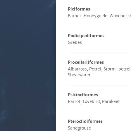
Piciformes
Barbet, Honeyguide, Woodpeck
Podicipediformes
Grebes
Procellariiformes
Albatross, Petrel, Storm-petrel
Shearwater
Psittaciformes
Parrot, Lovebird, Parakeet
Pteroclidiformes
Sandgrouse