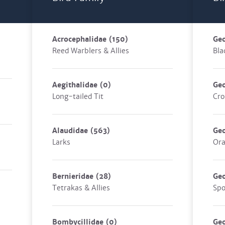
Acrocephalidae
(150)
Geo
Reed Warblers & Allies
Bla
Aegithalidae
(0)
Geo
Long-tailed Tit
Cro
Alaudidae
(563)
Geo
Larks
Ora
Bernieridae
(28)
Geo
Tetrakas & Allies
Spo
Bombycillidae
(0)
Geo