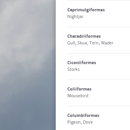
Caprimulgiformes
Nightjar
Charadriiformes
Gull, Skua, Tern, Wader
Ciconiiformes
Storks
Coliiformes
Mousebird
Columbiformes
Pigeon, Dove