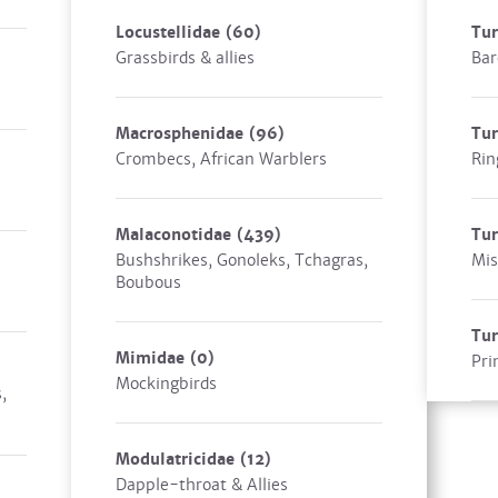
Locustellidae
(60)
Tu
Grassbirds & allies
Bar
Macrosphenidae
(96)
Tur
Crombecs, African Warblers
Rin
Malaconotidae
(439)
Tur
Bushshrikes, Gonoleks, Tchagras,
Mis
Boubous
Tu
Mimidae
(0)
Pri
Mockingbirds
,
Modulatricidae
(12)
Dapple-throat & Allies