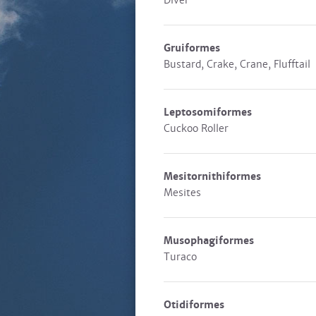
Diver
Gruiformes
Bustard, Crake, Crane, Flufftail
Leptosomiformes
Cuckoo Roller
Mesitornithiformes
Mesites
Musophagiformes
Turaco
Otidiformes