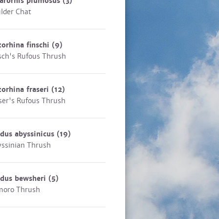
arornis plumosus
(3)
lder Chat
zorhina finschi
(9)
sch's Rufous Thrush
zorhina fraseri
(12)
ser's Rufous Thrush
dus abyssinicus
(19)
ssinian Thrush
rdus bewsheri
(5)
moro Thrush