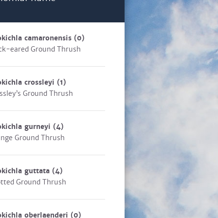
kichla camaronensis
(0)
ck-eared Ground Thrush
kichla crossleyi
(1)
ssley’s Ground Thrush
kichla gurneyi
(4)
nge Ground Thrush
kichla guttata
(4)
tted Ground Thrush
kichla oberlaenderi
(0)