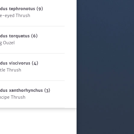
rdus tephronotus
(9)
e-eyed Thrush
dus torquatus
(6)
g Ouzel
dus viscivorus
(4)
tle Thrush
rdus xanthorhynchus
(3)
ncipe Thrush