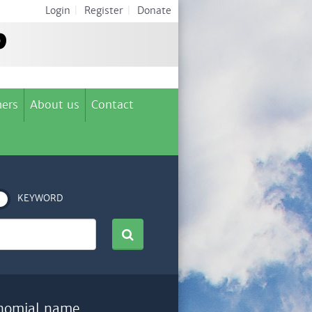
Login
|
Register
|
Donate
ers
About us
Contact
KEYWORD
nomial name