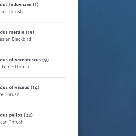
dus ludoviciae
(1)
ali Thrush
rdus merula
(15)
asian Blackbird
dus olivaceofuscus
(9)
 Tome Thrush
dus olivaceus
(14)
ve Thrush
dus pelios
(22)
ican Thrush