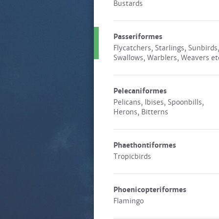
Bustards
Passeriformes
Flycatchers, Starlings, Sunbirds
Swallows, Warblers, Weavers et
Pelecaniformes
Pelicans, Ibises, Spoonbills,
Herons, Bitterns
Phaethontiformes
Tropicbirds
Phoenicopteriformes
Flamingo