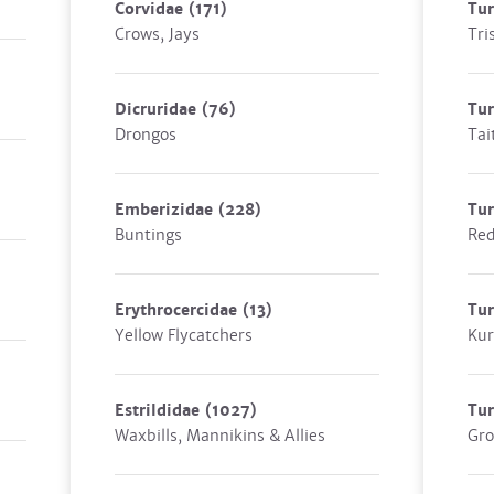
Corvidae
(171)
Tu
Crows, Jays
Tri
Dicruridae
(76)
Tur
Drongos
Tai
Emberizidae
(228)
Tur
Buntings
Re
Erythrocercidae
(13)
Tu
Yellow Flycatchers
Kur
Estrildidae
(1027)
Tur
Waxbills, Mannikins & Allies
Gro