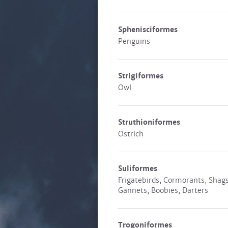
Sphenisciformes
Penguins
Strigiformes
Owl
Struthioniformes
Ostrich
Suliformes
Frigatebirds, Cormorants, Shags
Gannets, Boobies, Darters
Trogoniformes