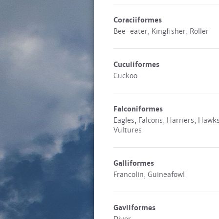
Coraciiformes
Bee-eater, Kingfisher, Roller
Cuculiformes
Cuckoo
Falconiformes
Eagles, Falcons, Harriers, Hawks
Vultures
Galliformes
Francolin, Guineafowl
Gaviiformes