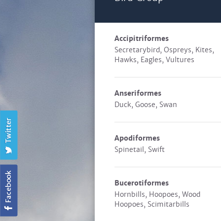
Accipitriformes
Secretarybird, Ospreys, Kites,
Hawks, Eagles, Vultures
Anseriformes
Duck, Goose, Swan
Apodiformes
Spinetail, Swift
Bucerotiformes
Hornbills, Hoopoes, Wood
Hoopoes, Scimitarbills