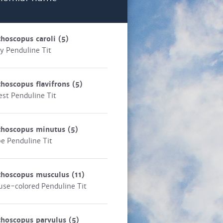
hoscopus caroli
(5)
y Penduline Tit
hoscopus flavifrons
(5)
est Penduline Tit
thoscopus minutus
(5)
e Penduline Tit
thoscopus musculus
(11)
se-colored Penduline Tit
thoscopus parvulus
(5)