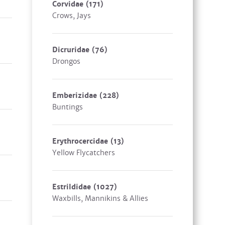
Corvidae
(171)
Crows, Jays
Dicruridae
(76)
Drongos
Emberizidae
(228)
Buntings
Erythrocercidae
(13)
Yellow Flycatchers
Estrildidae
(1027)
Waxbills, Mannikins & Allies