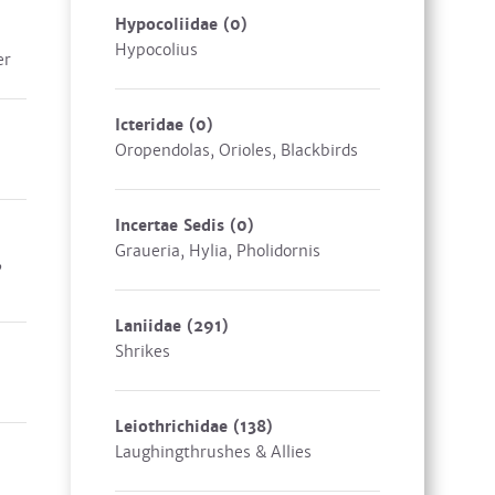
Hypocoliidae
(0)
Hypocolius
er
Icteridae
(0)
Oropendolas, Orioles, Blackbirds
Incertae Sedis
(0)
Graueria, Hylia, Pholidornis
,
Laniidae
(291)
Shrikes
Leiothrichidae
(138)
Laughingthrushes & Allies