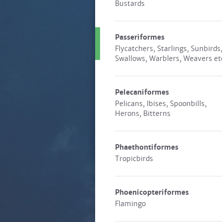
Bustards
Passeriformes
Flycatchers, Starlings, Sunbirds
Swallows, Warblers, Weavers et
Pelecaniformes
Pelicans, Ibises, Spoonbills,
Herons, Bitterns
Phaethontiformes
Tropicbirds
Phoenicopteriformes
Flamingo