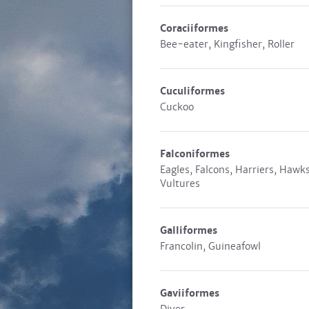
Coraciiformes
Bee-eater, Kingfisher, Roller
Cuculiformes
Cuckoo
Falconiformes
Eagles, Falcons, Harriers, Hawks
Vultures
Galliformes
Francolin, Guineafowl
Gaviiformes