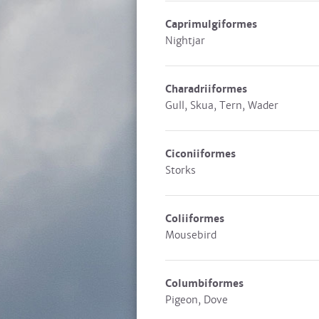
Caprimulgiformes
Nightjar
Charadriiformes
Gull, Skua, Tern, Wader
Ciconiiformes
Storks
Coliiformes
Mousebird
Columbiformes
Pigeon, Dove