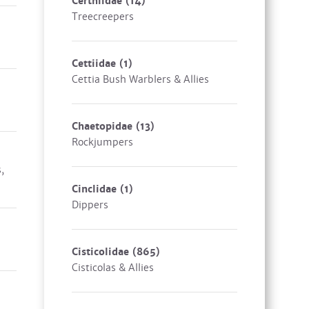
Certhiidae
(14)
Treecreepers
Cettiidae
(1)
Cettia Bush Warblers & Allies
Chaetopidae
(13)
Rockjumpers
,
Cinclidae
(1)
Dippers
Cisticolidae
(865)
Cisticolas & Allies