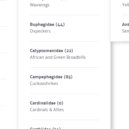
Waxwings
Yel
Buphagidae
(44)
Ant
Oxpeckers
Sen
Calyptomenidae
(22)
African and Green Broadbills
Campephagidae
(85)
Cuckooshrikes
Cardinalidae
(0)
Cardinals & Allies