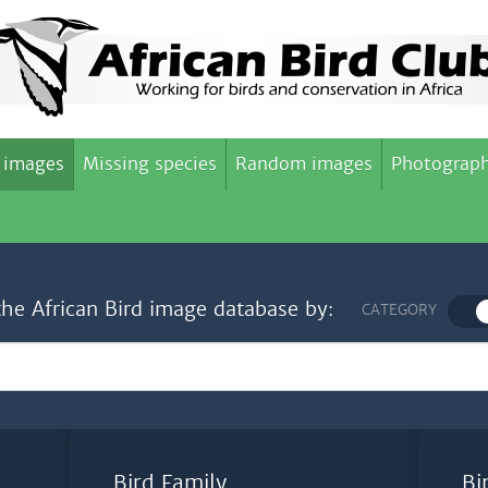
 images
Missing species
Random images
Photograph
the African Bird image database by:
CATEGORY
Bird Family
Bi