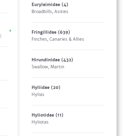
Eurylaimidae
(4)
Broadbills, Asities
,
Fringillidae
(639)
c
Finches, Canaries & Allies
Hirundinidae
(432)
Swallow, Martin
Hyliidae
(20)
Hylias
Hyliotidae
(11)
Hyliotas