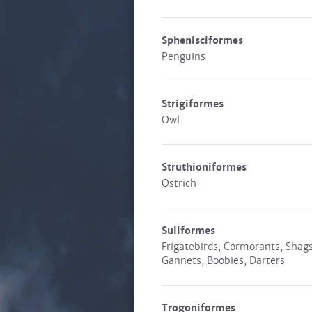
Sphenisciformes
Penguins
Strigiformes
Owl
Struthioniformes
Ostrich
Suliformes
Frigatebirds, Cormorants, Shags
Gannets, Boobies, Darters
Trogoniformes