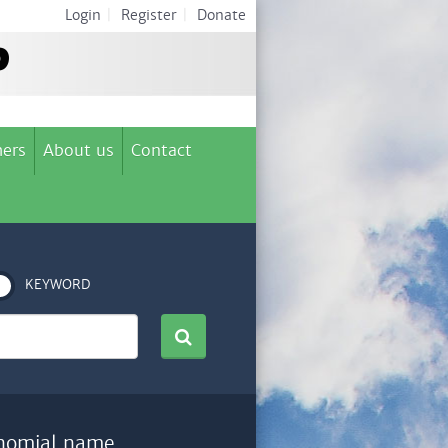
Login
|
Register
|
Donate
ers
About us
Contact
KEYWORD
nomial name