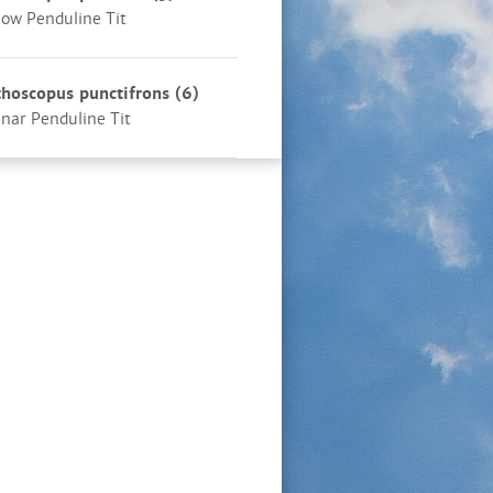
low Penduline Tit
hoscopus punctifrons
(6)
nar Penduline Tit