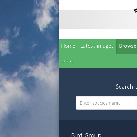
Home
Latest images
Browse
Links
Search 
Bird Group