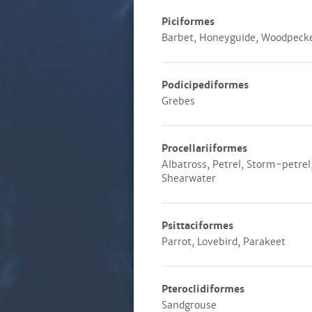
Piciformes
Barbet, Honeyguide, Woodpeck
Podicipediformes
Grebes
Procellariiformes
Albatross, Petrel, Storm-petrel
Shearwater
Psittaciformes
Parrot, Lovebird, Parakeet
Pteroclidiformes
Sandgrouse