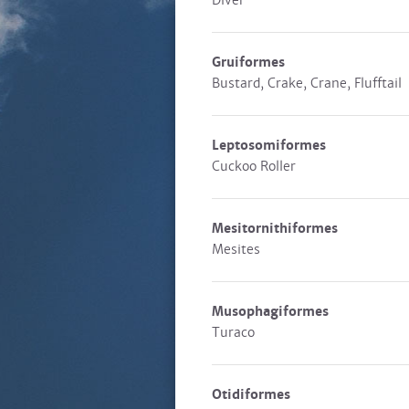
Diver
Gruiformes
Bustard, Crake, Crane, Flufftail
Leptosomiformes
Cuckoo Roller
Mesitornithiformes
Mesites
Musophagiformes
Turaco
Otidiformes