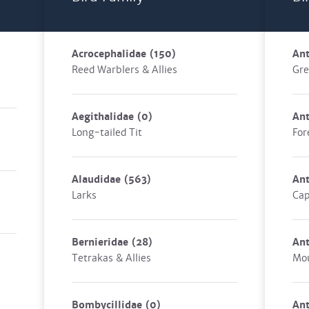
Acrocephalidae
(150)
Ant
Reed Warblers & Allies
Gre
Aegithalidae
(0)
Ant
Long-tailed Tit
For
Alaudidae
(563)
An
Larks
Cap
Bernieridae
(28)
An
Tetrakas & Allies
Mou
Bombycillidae
(0)
An