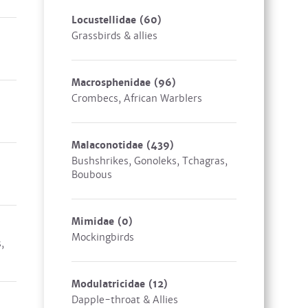
Locustellidae
(60)
Grassbirds & allies
Macrosphenidae
(96)
Crombecs, African Warblers
Malaconotidae
(439)
Bushshrikes, Gonoleks, Tchagras,
Boubous
Mimidae
(0)
Mockingbirds
,
Modulatricidae
(12)
Dapple-throat & Allies