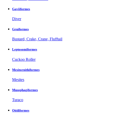
Gaviiformes
Diver
Gruiformes
Bustard, Crake, Crane, Flufftail
Leptosomiformes
Cuckoo Roller
Mesitornithiformes
Mesites
Musophagiformes
Turaco
Otidiformes