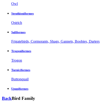
Owl
Struthioniformes
Ostrich
Suliformes
Frigatebirds, Cormorants, Shags, Gannets, Boobies, Darters
Trogoniformes
Trogon
Turniciformes
Buttonquail
Upupiformes
Back
Bird Family