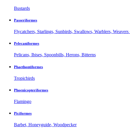
Bustards
Passeriformes
Flycatchers, Starlings, Sunbirds, Swallows, Warblers, Weavers 
Pelecaniformes
Pelicans, Ibises, Spoonbills, Herons, Bitterns
Phaethontiformes
Tropicbirds
Phoenicopteriformes
Flamingo
Piciformes
Barbet, Honeyguide, Woodpecker