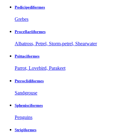
Podicipediformes
Grebes
Procellariiformes
Albatross, Petrel, Storm-petrel, Shearwater
Psittaciformes
Parrot, Lovebird, Parakeet
Pteroclidiformes
Sandgrouse
Sphenisciformes
Penguins
Strigiformes