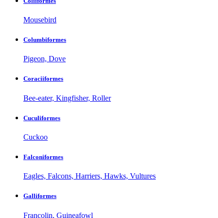
Coliiformes
Mousebird
Columbiformes
Pigeon, Dove
Coraciiformes
Bee-eater, Kingfisher, Roller
Cuculiformes
Cuckoo
Falconiformes
Eagles, Falcons, Harriers, Hawks, Vultures
Galliformes
Francolin, Guineafowl