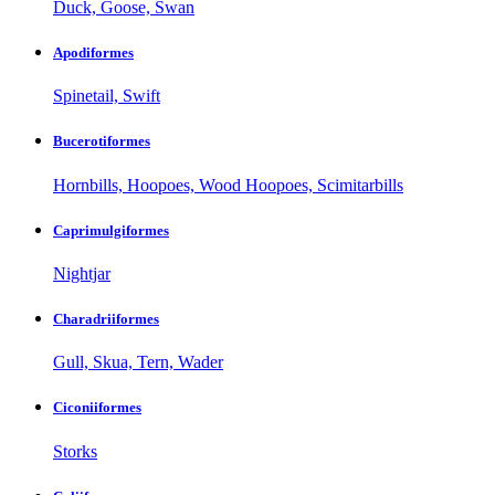
Duck, Goose, Swan
Apodiformes
Spinetail, Swift
Bucerotiformes
Hornbills, Hoopoes, Wood Hoopoes, Scimitarbills
Caprimulgiformes
Nightjar
Charadriiformes
Gull, Skua, Tern, Wader
Ciconiiformes
Storks