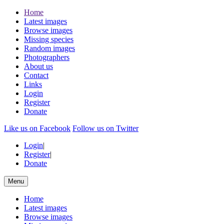
Home
Latest images
Browse images
Missing species
Random images
Photographers
About us
Contact
Links
Login
Register
Donate
Like us on Facebook
Follow us on Twitter
Login
|
Register
|
Donate
Menu
Home
Latest images
Browse images