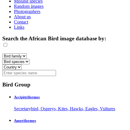
Missing species
Random images
Photographers
About us
Contact
Links
Search the African Bird image database by:
Bird Group
Accipitriformes
Secretarybird, Ospreys, Kites, Hawks, Eagles, Vultures
Anseriformes