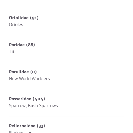
Oriolidae
(91)
Orioles
Paridae
(88)
Tits
Parulidae
(0)
New World Warblers
Passeridae
(404)
Sparrow, Bush Sparrows
Pellorneidae
(33)
Illadopsises