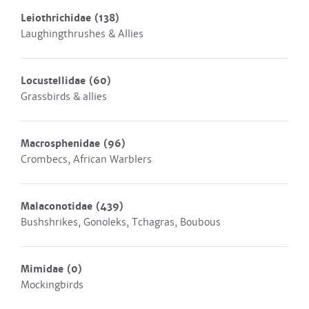
Leiothrichidae
(138)
Laughingthrushes & Allies
Locustellidae
(60)
Grassbirds & allies
Macrosphenidae
(96)
Crombecs, African Warblers
Malaconotidae
(439)
Bushshrikes, Gonoleks, Tchagras, Boubous
Mimidae
(0)
Mockingbirds