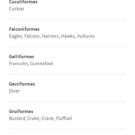
Cuculiformes
Cuckoo
Falconiformes
Eagles, Falcons, Harriers, Hawks, Vultures
Galliformes
Francolin, Guineafowl
Gaviiformes
Diver
Gruiformes
Bustard, Crake, Crane, Flufftail