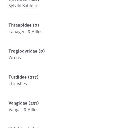
Sylviid Babblers
Thraupidae
(0)
Tanagers & Allies
Troglodytidae
(0)
Wrens
Turdidae
(217)
Thrushes
Vangidae
(231)
Vangas & Allies