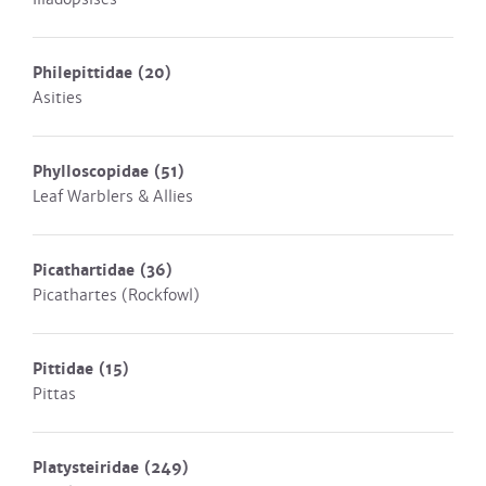
Philepittidae
(20)
Asities
Phylloscopidae
(51)
Leaf Warblers & Allies
Picathartidae
(36)
Picathartes (Rockfowl)
Pittidae
(15)
Pittas
Platysteiridae
(249)