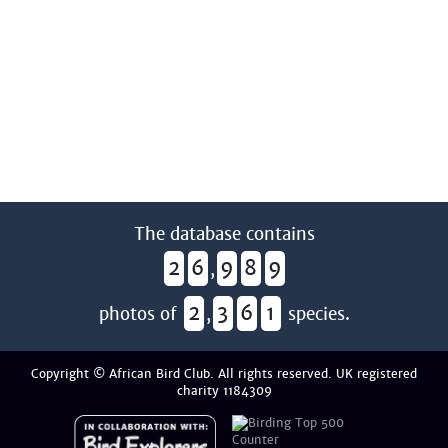
The database contains
2
6
9
8
9
,
2
3
6
1
photos of
,
species.
Copyright © African Bird Club. All rights reserved. UK registered
charity 1184309