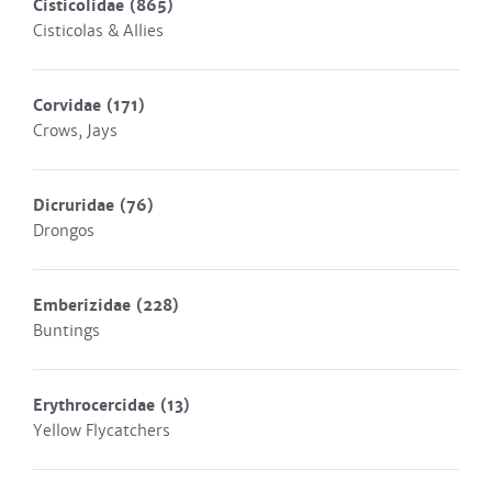
Cisticolidae
(865)
Cisticolas & Allies
Corvidae
(171)
Crows, Jays
Dicruridae
(76)
Drongos
Emberizidae
(228)
Buntings
Erythrocercidae
(13)
Yellow Flycatchers