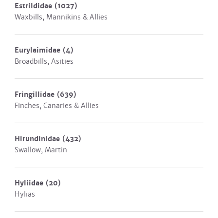
Estrildidae
(1027)
Waxbills, Mannikins & Allies
Eurylaimidae
(4)
Broadbills, Asities
Fringillidae
(639)
Finches, Canaries & Allies
Hirundinidae
(432)
Swallow, Martin
Hyliidae
(20)
Hylias