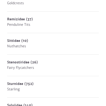
Goldcrests
Remizidae
(37)
Penduline Tits
Sittidae
(10)
Nuthatches
Stenostiridae
(26)
Fairy Flycatchers
Sturnidae
(752)
Starling
Sylviidae
(140)