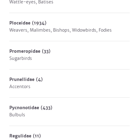
Wattle-eyes, Batises
Ploceidae
(1934)
Weavers, Malimbes, Bishops, Widowbirds, Fodies
Promeropidae
(33)
Sugarbirds
Prunellidae
(4)
Accentors
Pycnonotidae
(433)
Bulbuls
Regulidae
(11)