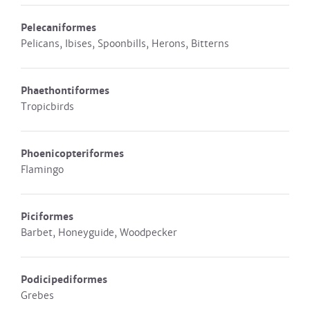
Pelecaniformes
Pelicans, Ibises, Spoonbills, Herons, Bitterns
Phaethontiformes
Tropicbirds
Phoenicopteriformes
Flamingo
Piciformes
Barbet, Honeyguide, Woodpecker
Podicipediformes
Grebes