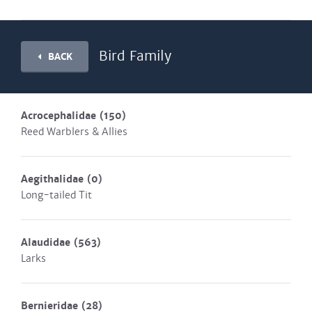
Bird Family
BACK
Acrocephalidae
(150)
Reed Warblers & Allies
Aegithalidae
(0)
Long-tailed Tit
Alaudidae
(563)
Larks
Bernieridae
(28)