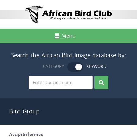
Menu
Search the African Bird image database by:
CATEGORY
KEYWORD
Bird Group
Accipitriformes