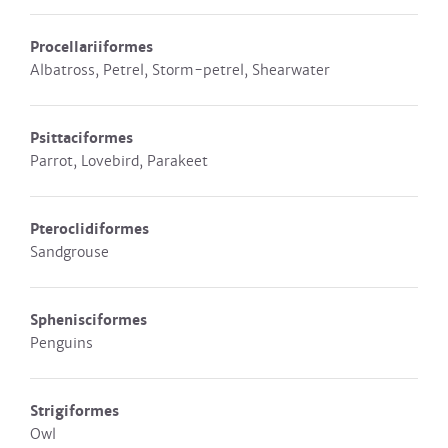
Procellariiformes
Albatross, Petrel, Storm-petrel, Shearwater
Psittaciformes
Parrot, Lovebird, Parakeet
Pteroclidiformes
Sandgrouse
Sphenisciformes
Penguins
Strigiformes
Owl