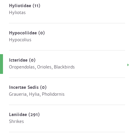
Hyliotidae
(11)
Hyliotas
Hypocoliidae
(0)
Hypocolius
Icteridae
(0)
Oropendolas, Orioles, Blackbirds
Incertae Sedis
(0)
Graueria, Hylia, Pholidornis
Laniidae
(291)
Shrikes