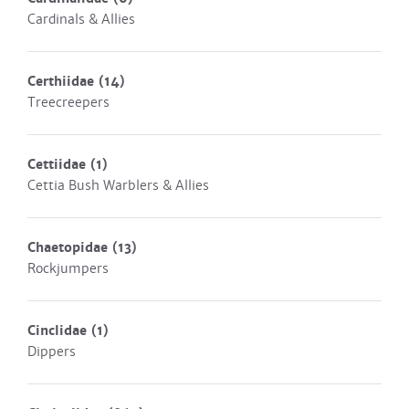
Cardinals & Allies
Certhiidae
(14)
Treecreepers
Cettiidae
(1)
Cettia Bush Warblers & Allies
Chaetopidae
(13)
Rockjumpers
Cinclidae
(1)
Dippers