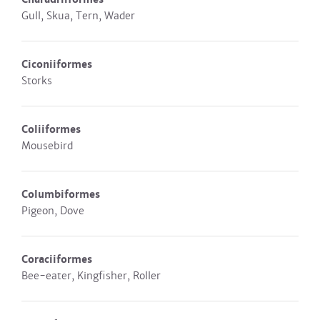
Gull, Skua, Tern, Wader
Ciconiiformes
Storks
Coliiformes
Mousebird
Columbiformes
Pigeon, Dove
Coraciiformes
Bee-eater, Kingfisher, Roller