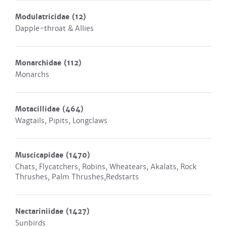
Modulatricidae
(12)
Dapple-throat & Allies
Monarchidae
(112)
Monarchs
Motacillidae
(464)
Wagtails, Pipits, Longclaws
Muscicapidae
(1470)
Chats, Flycatchers, Robins, Wheatears, Akalats, Rock
Thrushes, Palm Thrushes,Redstarts
Nectariniidae
(1427)
Sunbirds