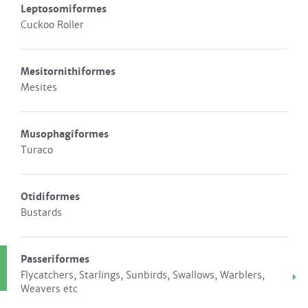
Leptosomiformes
Cuckoo Roller
Mesitornithiformes
Mesites
Musophagiformes
Turaco
Otidiformes
Bustards
Passeriformes
Flycatchers, Starlings, Sunbirds, Swallows, Warblers,
Weavers etc