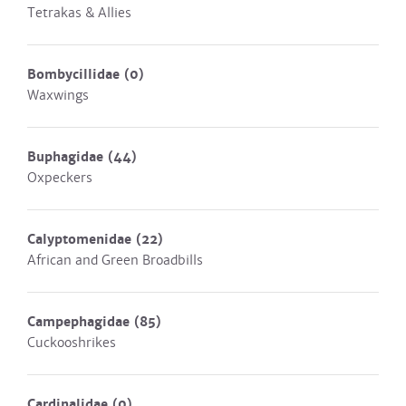
Tetrakas & Allies
Bombycillidae
(0)
Waxwings
Buphagidae
(44)
Oxpeckers
Calyptomenidae
(22)
African and Green Broadbills
Campephagidae
(85)
Cuckooshrikes
Cardinalidae
(0)