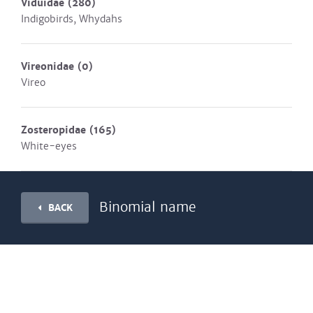
Viduidae
(280)
Indigobirds, Whydahs
Vireonidae
(0)
Vireo
Zosteropidae
(165)
White-eyes
Binomial name
BACK