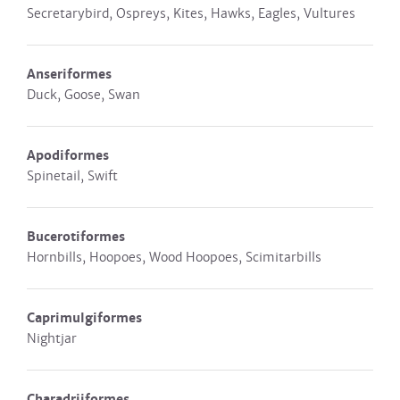
Secretarybird, Ospreys, Kites, Hawks, Eagles, Vultures
Anseriformes
Duck, Goose, Swan
Apodiformes
Spinetail, Swift
Bucerotiformes
Hornbills, Hoopoes, Wood Hoopoes, Scimitarbills
Caprimulgiformes
Nightjar
Charadriiformes