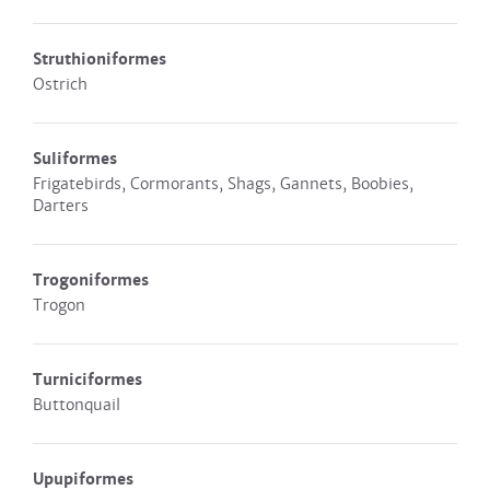
Struthioniformes
Ostrich
Suliformes
Frigatebirds, Cormorants, Shags, Gannets, Boobies,
Darters
Trogoniformes
Trogon
Turniciformes
Buttonquail
Upupiformes