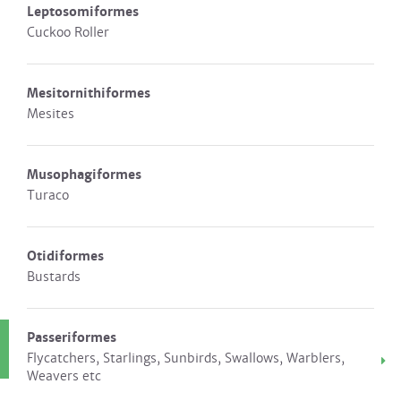
Leptosomiformes
Cuckoo Roller
Mesitornithiformes
Mesites
Musophagiformes
Turaco
Otidiformes
Bustards
Passeriformes
Flycatchers, Starlings, Sunbirds, Swallows, Warblers,
Weavers etc