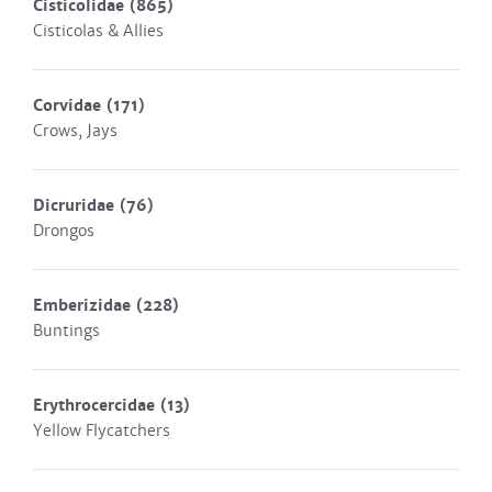
Cisticolidae
(865)
Cisticolas & Allies
Corvidae
(171)
Crows, Jays
Dicruridae
(76)
Drongos
Emberizidae
(228)
Buntings
Erythrocercidae
(13)
Yellow Flycatchers