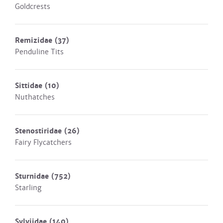
Goldcrests
Remizidae
(37)
Penduline Tits
Sittidae
(10)
Nuthatches
Stenostiridae
(26)
Fairy Flycatchers
Sturnidae
(752)
Starling
Sylviidae
(140)