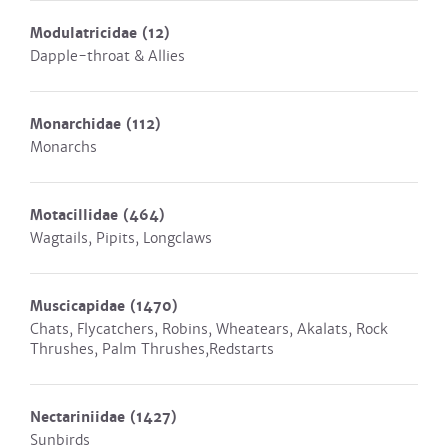
Modulatricidae
(12)
Dapple-throat & Allies
Monarchidae
(112)
Monarchs
Motacillidae
(464)
Wagtails, Pipits, Longclaws
Muscicapidae
(1470)
Chats, Flycatchers, Robins, Wheatears, Akalats, Rock
Thrushes, Palm Thrushes,Redstarts
Nectariniidae
(1427)
Sunbirds