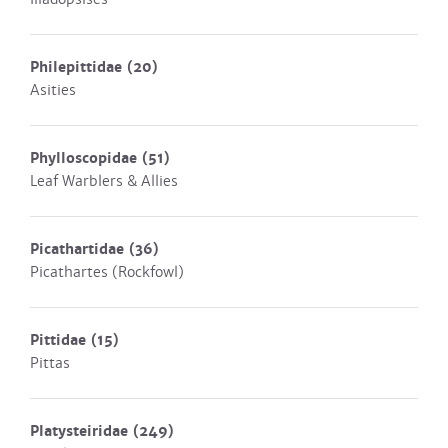
Philepittidae
(20)
Asities
Phylloscopidae
(51)
Leaf Warblers & Allies
Picathartidae
(36)
Picathartes (Rockfowl)
Pittidae
(15)
Pittas
Platysteiridae
(249)