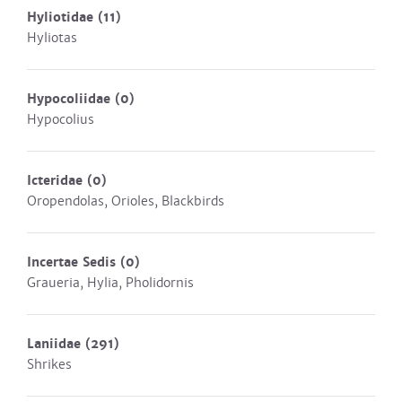
Hyliotidae
(11)
Hyliotas
Hypocoliidae
(0)
Hypocolius
Icteridae
(0)
Oropendolas, Orioles, Blackbirds
Incertae Sedis
(0)
Graueria, Hylia, Pholidornis
Laniidae
(291)
Shrikes