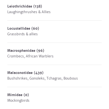
Leiothrichidae
(138)
Laughingthrushes & Allies
Locustellidae
(60)
Grassbirds & allies
Macrosphenidae
(96)
Crombecs, African Warblers
Malaconotidae
(439)
Bushshrikes, Gonoleks, Tchagras, Boubous
Mimidae
(0)
Mockingbirds