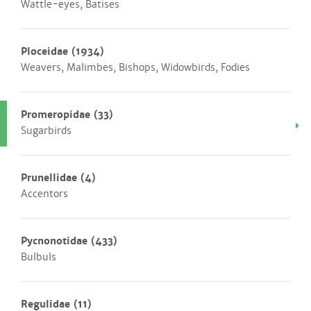
Wattle-eyes, Batises
Ploceidae
(1934)
Weavers, Malimbes, Bishops, Widowbirds, Fodies
Promeropidae
(33)
Sugarbirds
Prunellidae
(4)
Accentors
Pycnonotidae
(433)
Bulbuls
Regulidae
(11)