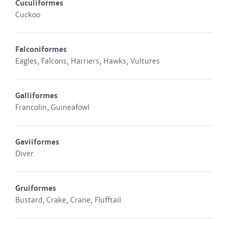
Cuculiformes
Cuckoo
Falconiformes
Eagles, Falcons, Harriers, Hawks, Vultures
Galliformes
Francolin, Guineafowl
Gaviiformes
Diver
Gruiformes
Bustard, Crake, Crane, Flufftail