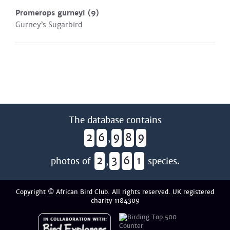
Promerops gurneyi
(9)
Gurney’s Sugarbird
The database contains
2
6
9
8
9
,
2
3
6
1
photos of
,
species.
Copyright © African Bird Club. All rights reserved. UK registered
charity 1184309