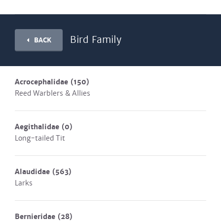
Bird Family
BACK
Acrocephalidae
(150)
Reed Warblers & Allies
Aegithalidae
(0)
Long-tailed Tit
Alaudidae
(563)
Larks
Bernieridae
(28)