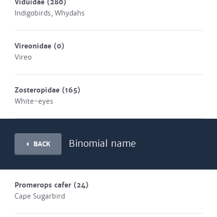
Viduidae
(280)
Indigobirds, Whydahs
Vireonidae
(0)
Vireo
Zosteropidae
(165)
White-eyes
Binomial name
BACK
Promerops cafer
(24)
Cape Sugarbird