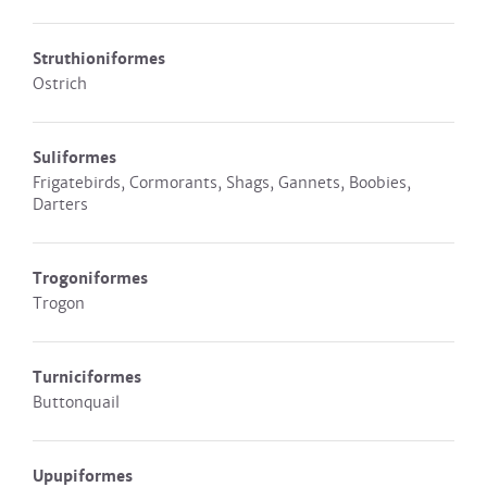
Struthioniformes
Ostrich
Suliformes
Frigatebirds, Cormorants, Shags, Gannets, Boobies,
Darters
Trogoniformes
Trogon
Turniciformes
Buttonquail
Upupiformes