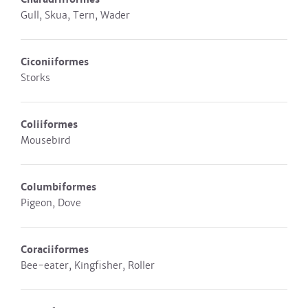
Gull, Skua, Tern, Wader
Ciconiiformes
Storks
Coliiformes
Mousebird
Columbiformes
Pigeon, Dove
Coraciiformes
Bee-eater, Kingfisher, Roller