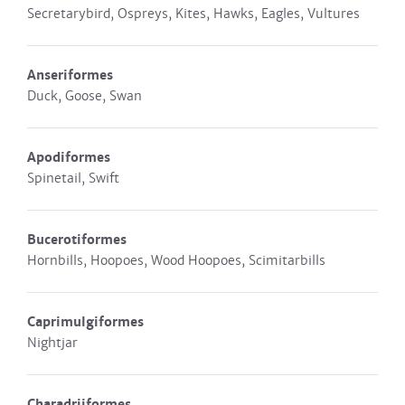
Secretarybird, Ospreys, Kites, Hawks, Eagles, Vultures
Anseriformes
Duck, Goose, Swan
Apodiformes
Spinetail, Swift
Bucerotiformes
Hornbills, Hoopoes, Wood Hoopoes, Scimitarbills
Caprimulgiformes
Nightjar
Charadriiformes