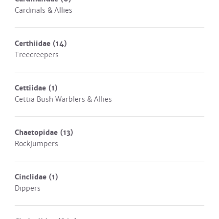
Cardinals & Allies
Certhiidae
(14)
Treecreepers
Cettiidae
(1)
Cettia Bush Warblers & Allies
Chaetopidae
(13)
Rockjumpers
Cinclidae
(1)
Dippers