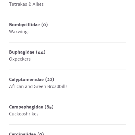
Tetrakas & Allies
Bombycillidae
(0)
Waxwings
Buphagidae
(44)
Oxpeckers
Calyptomenidae
(22)
African and Green Broadbills
Campephagidae
(85)
Cuckooshrikes
Cardinalidae
(0)