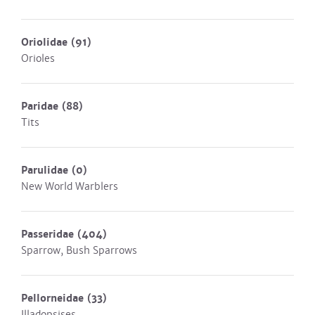
Oriolidae
(91)
Orioles
Paridae
(88)
Tits
Parulidae
(0)
New World Warblers
Passeridae
(404)
Sparrow, Bush Sparrows
Pellorneidae
(33)
Illadopsises