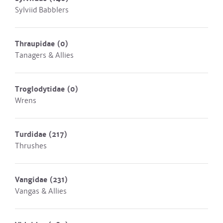
Sylviid Babblers
Thraupidae
(0)
Tanagers & Allies
Troglodytidae
(0)
Wrens
Turdidae
(217)
Thrushes
Vangidae
(231)
Vangas & Allies