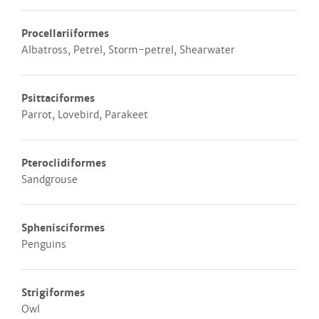
Procellariiformes
Albatross, Petrel, Storm-petrel, Shearwater
Psittaciformes
Parrot, Lovebird, Parakeet
Pteroclidiformes
Sandgrouse
Sphenisciformes
Penguins
Strigiformes
Owl