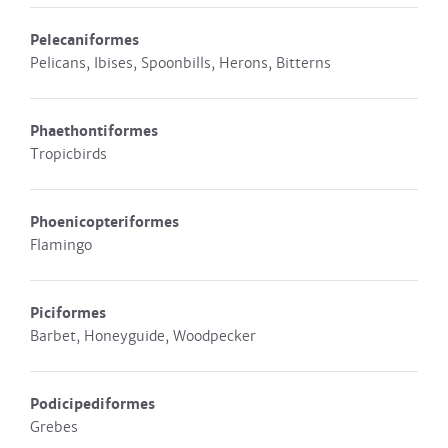
Pelecaniformes
Pelicans, Ibises, Spoonbills, Herons, Bitterns
Phaethontiformes
Tropicbirds
Phoenicopteriformes
Flamingo
Piciformes
Barbet, Honeyguide, Woodpecker
Podicipediformes
Grebes