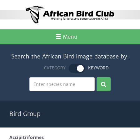
Menu
Search the African Bird image database by:
CATEGORY
KEYWORD
Bird Group
Accipitriformes