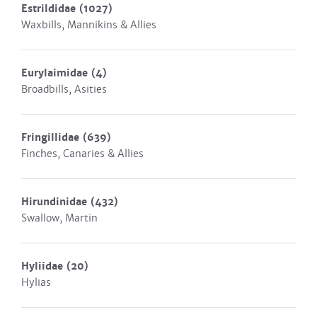
Estrildidae
(1027)
Waxbills, Mannikins & Allies
Eurylaimidae
(4)
Broadbills, Asities
Fringillidae
(639)
Finches, Canaries & Allies
Hirundinidae
(432)
Swallow, Martin
Hyliidae
(20)
Hylias