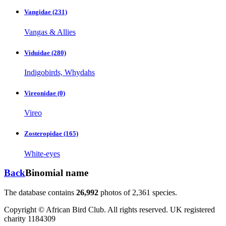
Vangidae
(231)
Vangas & Allies
Viduidae
(280)
Indigobirds, Whydahs
Vireonidae
(0)
Vireo
Zosteropidae
(165)
White-eyes
Back
Binomial name
The database contains
2
6
,
9
9
2
photos of
2
,
3
6
1
species.
Copyright © African Bird Club. All rights reserved. UK registered
charity 1184309