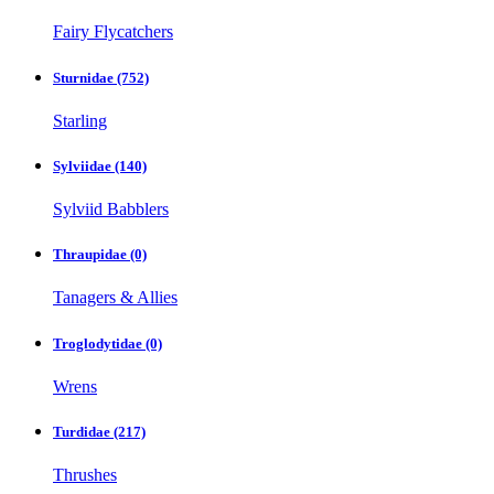
Fairy Flycatchers
Sturnidae
(752)
Starling
Sylviidae
(140)
Sylviid Babblers
Thraupidae
(0)
Tanagers & Allies
Troglodytidae
(0)
Wrens
Turdidae
(217)
Thrushes