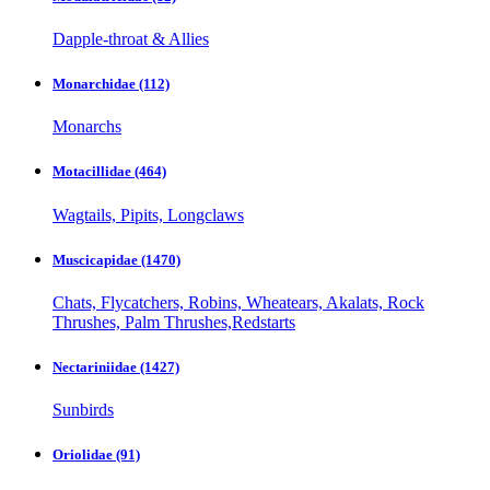
Dapple-throat & Allies
Monarchidae
(112)
Monarchs
Motacillidae
(464)
Wagtails, Pipits, Longclaws
Muscicapidae
(1470)
Chats, Flycatchers, Robins, Wheatears, Akalats, Rock
Thrushes, Palm Thrushes,Redstarts
Nectariniidae
(1427)
Sunbirds
Oriolidae
(91)