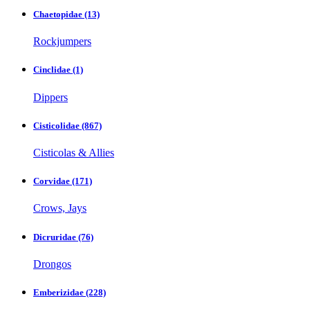
Chaetopidae
(13)
Rockjumpers
Cinclidae
(1)
Dippers
Cisticolidae
(867)
Cisticolas & Allies
Corvidae
(171)
Crows, Jays
Dicruridae
(76)
Drongos
Emberizidae
(228)