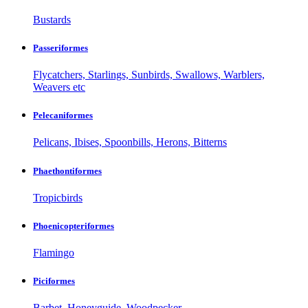
Bustards
Passeriformes
Flycatchers, Starlings, Sunbirds, Swallows, Warblers,
Weavers etc
Pelecaniformes
Pelicans, Ibises, Spoonbills, Herons, Bitterns
Phaethontiformes
Tropicbirds
Phoenicopteriformes
Flamingo
Piciformes
Barbet, Honeyguide, Woodpecker