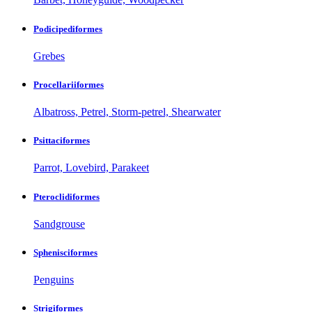
Podicipediformes
Grebes
Procellariiformes
Albatross, Petrel, Storm-petrel, Shearwater
Psittaciformes
Parrot, Lovebird, Parakeet
Pteroclidiformes
Sandgrouse
Sphenisciformes
Penguins
Strigiformes