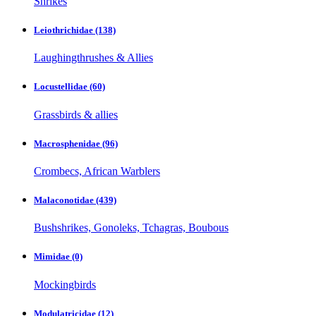
Shrikes
Leiothrichidae
(138)
Laughingthrushes & Allies
Locustellidae
(60)
Grassbirds & allies
Macrosphenidae
(96)
Crombecs, African Warblers
Malaconotidae
(439)
Bushshrikes, Gonoleks, Tchagras, Boubous
Mimidae
(0)
Mockingbirds
Modulatricidae
(12)