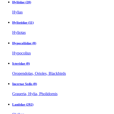
Hyliidae
(20)
Hylias
Hyliotidae
(11)
Hyliotas
Hypocoliidae
(0)
Hypocolius
Icteridae
(0)
Oropendolas, Orioles, Blackbirds
Incertae Sedis
(0)
Graueria, Hylia, Pholidornis
Laniidae
(292)