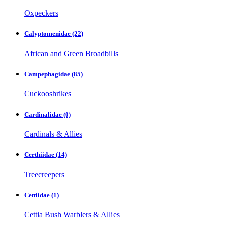
Oxpeckers
Calyptomenidae
(22)
African and Green Broadbills
Campephagidae
(85)
Cuckooshrikes
Cardinalidae
(0)
Cardinals & Allies
Certhiidae
(14)
Treecreepers
Cettiidae
(1)
Cettia Bush Warblers & Allies