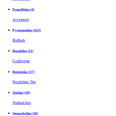
Prunellidae
(4)
Accentors
Pycnonotidae
(433)
Bulbuls
Regulidae
(11)
Goldcrests
Remizidae
(37)
Penduline Tits
Sittidae
(10)
Nuthatches
Stenostiridae
(26)