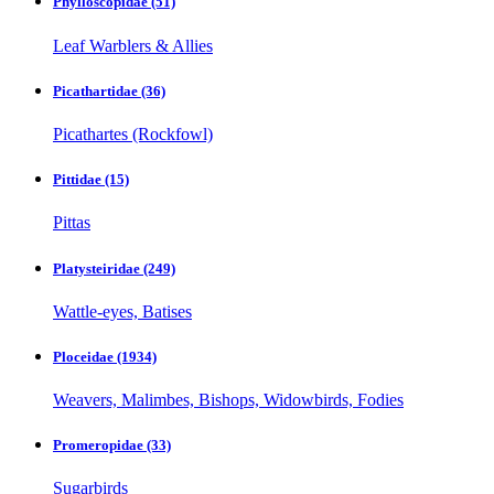
Phylloscopidae
(51)
Leaf Warblers & Allies
Picathartidae
(36)
Picathartes (Rockfowl)
Pittidae
(15)
Pittas
Platysteiridae
(249)
Wattle-eyes, Batises
Ploceidae
(1934)
Weavers, Malimbes, Bishops, Widowbirds, Fodies
Promeropidae
(33)
Sugarbirds