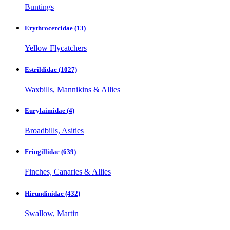
Buntings
Erythrocercidae
(13)
Yellow Flycatchers
Estrildidae
(1027)
Waxbills, Mannikins & Allies
Eurylaimidae
(4)
Broadbills, Asities
Fringillidae
(639)
Finches, Canaries & Allies
Hirundinidae
(432)
Swallow, Martin