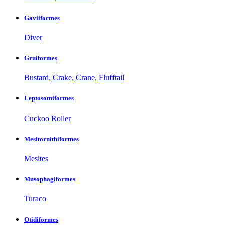
Gaviiformes
Diver
Gruiformes
Bustard, Crake, Crane, Flufftail
Leptosomiformes
Cuckoo Roller
Mesitornithiformes
Mesites
Musophagiformes
Turaco
Otidiformes