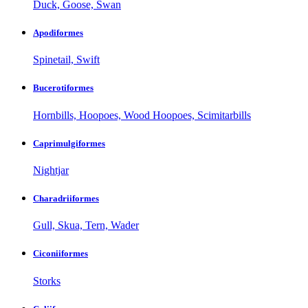
Duck, Goose, Swan
Apodiformes
Spinetail, Swift
Bucerotiformes
Hornbills, Hoopoes, Wood Hoopoes, Scimitarbills
Caprimulgiformes
Nightjar
Charadriiformes
Gull, Skua, Tern, Wader
Ciconiiformes
Storks