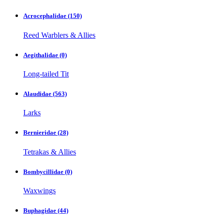
Acrocephalidae
(150)
Reed Warblers & Allies
Aegithalidae
(0)
Long-tailed Tit
Alaudidae
(563)
Larks
Bernieridae
(28)
Tetrakas & Allies
Bombycillidae
(0)
Waxwings
Buphagidae
(44)