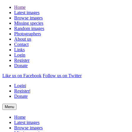
Home
Latest images
Browse images
Missing species
Random images
Photographers
About us
Contact
Links
Login
Register
Donate
Like us on Facebook
Follow us on Twitter
Login
|
Register
|
Donate
Menu
Home
Latest images
Browse images