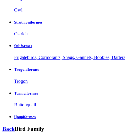
Owl
Struthioniformes
Ostrich
Suliformes
Frigatebirds, Cormorants, Shags, Gannets, Boobies, Darters
Trogoniformes
Trogon
Turniciformes
Buttonquail
Upupiformes
Back
Bird Family