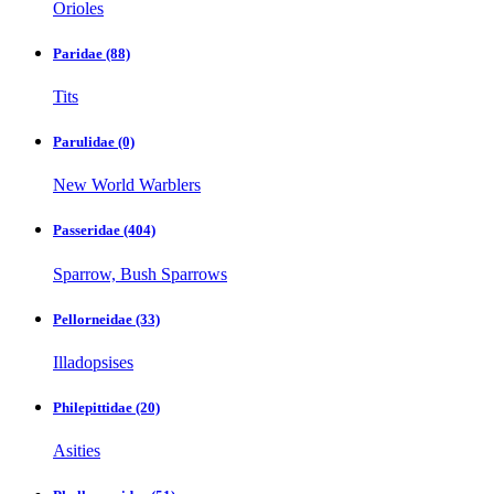
Orioles
Paridae
(88)
Tits
Parulidae
(0)
New World Warblers
Passeridae
(404)
Sparrow, Bush Sparrows
Pellorneidae
(33)
Illadopsises
Philepittidae
(20)
Asities