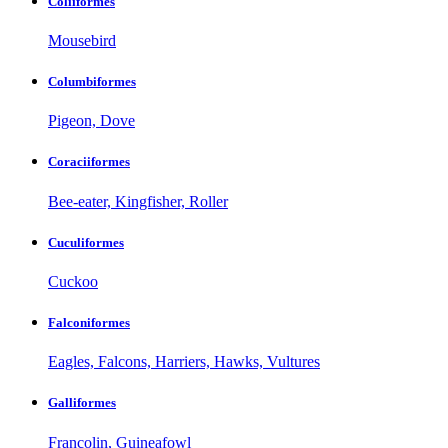
Coliiformes
Mousebird
Columbiformes
Pigeon, Dove
Coraciiformes
Bee-eater, Kingfisher, Roller
Cuculiformes
Cuckoo
Falconiformes
Eagles, Falcons, Harriers, Hawks, Vultures
Galliformes
Francolin, Guineafowl