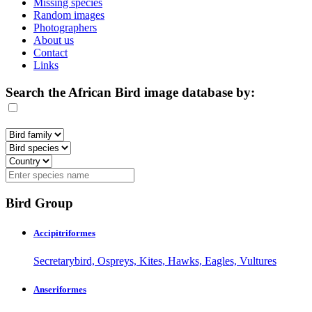
Missing species
Random images
Photographers
About us
Contact
Links
Search the African Bird image database by:
Bird Group
Accipitriformes
Secretarybird, Ospreys, Kites, Hawks, Eagles, Vultures
Anseriformes